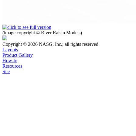
(image copyright © River Raisin Models)
Copyright © 2026 NASG, Inc.; all rights reserved
Layouts
Product Gallery
How-to
Resources
Site