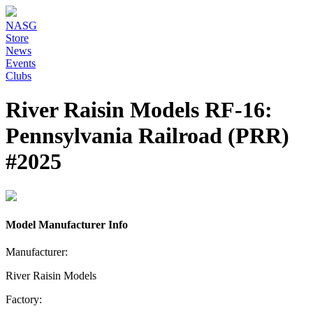
NASG
Store
News
Events
Clubs
River Raisin Models RF-16:
Pennsylvania Railroad (PRR)
#2025
Model Manufacturer Info
Manufacturer:
River Raisin Models
Factory: