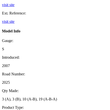
visit site
Ext. Reference:
visit site
Model Info
Gauge:
S
Introduced:
2007
Road Number:
2025
Qty Made:
3 (A), 3 (B), 10 (A-B), 19 (A-B-A)
Product Type: