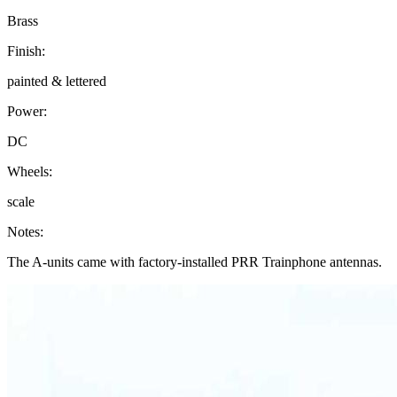
Brass
Finish:
painted & lettered
Power:
DC
Wheels:
scale
Notes:
The A-units came with factory-installed PRR Trainphone antennas.