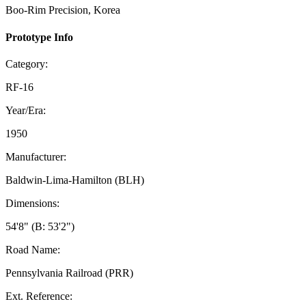
Boo-Rim Precision, Korea
Prototype Info
Category:
RF-16
Year/Era:
1950
Manufacturer:
Baldwin-Lima-Hamilton (BLH)
Dimensions:
54'8" (B: 53'2")
Road Name:
Pennsylvania Railroad (PRR)
Ext. Reference: