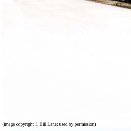
(image copyright © Bill Lane; used by permission)