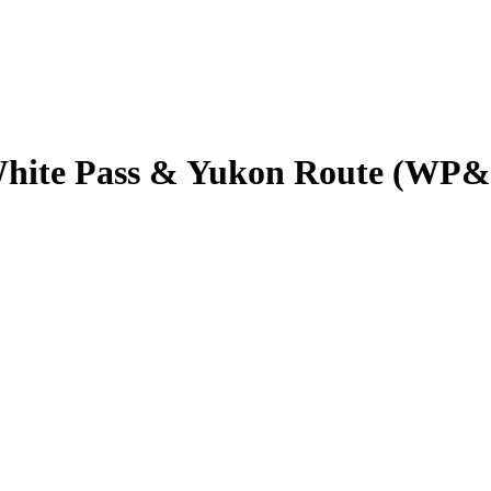
 White Pass & Yukon Route (WP