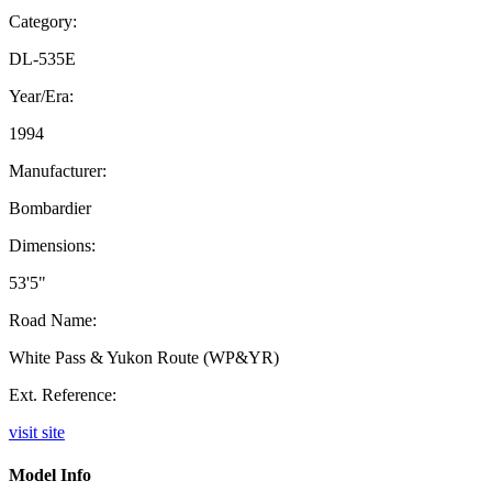
Category:
DL-535E
Year/Era:
1994
Manufacturer:
Bombardier
Dimensions:
53'5"
Road Name:
White Pass & Yukon Route (WP&YR)
Ext. Reference:
visit site
Model Info