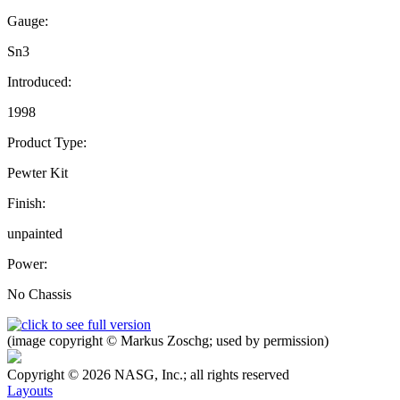
Gauge:
Sn3
Introduced:
1998
Product Type:
Pewter Kit
Finish:
unpainted
Power:
No Chassis
(image copyright © Markus Zoschg; used by permission)
Copyright © 2026 NASG, Inc.; all rights reserved
Layouts