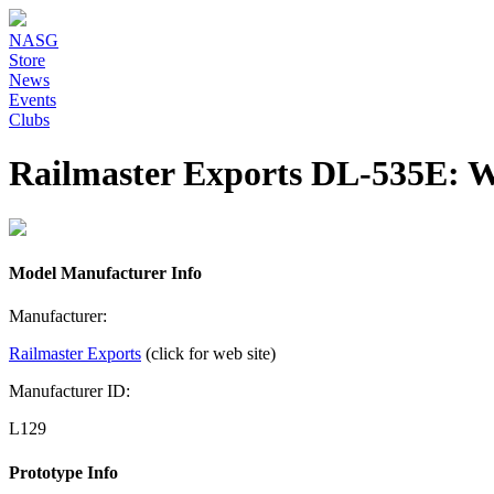
NASG
Store
News
Events
Clubs
Railmaster Exports DL-535E:
Model Manufacturer Info
Manufacturer:
Railmaster Exports
(click for web site)
Manufacturer ID:
L129
Prototype Info