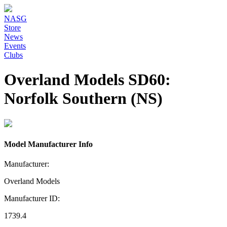
NASG
Store
News
Events
Clubs
Overland Models SD60:
Norfolk Southern (NS)
Model Manufacturer Info
Manufacturer:
Overland Models
Manufacturer ID:
1739.4