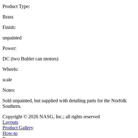
Product Type:
Brass
Finish:
unpainted
Power:
DC (two Buhler can motors)
Wheels:
scale
Notes:
Sold unpainted, but supplied with detailing parts for the Norfolk
Southern.
Copyright © 2026 NASG, Inc.; all rights reserved
Layouts
Product Gallery
How-to