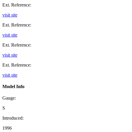
Ext. Reference:
visit site
Ext. Reference:
visit site
Ext. Reference:
visit site
Ext. Reference:
visit site
Model Info
Gauge:
S
Introduced:
1996