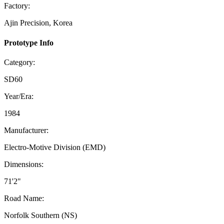
Factory:
Ajin Precision, Korea
Prototype Info
Category:
SD60
Year/Era:
1984
Manufacturer:
Electro-Motive Division (EMD)
Dimensions:
71'2"
Road Name:
Norfolk Southern (NS)