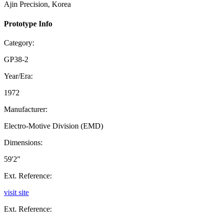
Ajin Precision, Korea
Prototype Info
Category:
GP38-2
Year/Era:
1972
Manufacturer:
Electro-Motive Division (EMD)
Dimensions:
59'2"
Ext. Reference:
visit site
Ext. Reference: