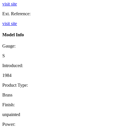
visit site
Ext. Reference:
visit site
Model Info
Gauge:
S
Introduced:
1984
Product Type:
Brass
Finish:
unpainted
Power: