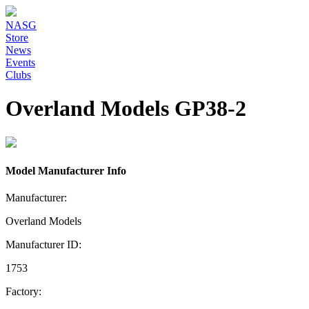
NASG
Store
News
Events
Clubs
Overland Models GP38-2
Model Manufacturer Info
Manufacturer:
Overland Models
Manufacturer ID:
1753
Factory: