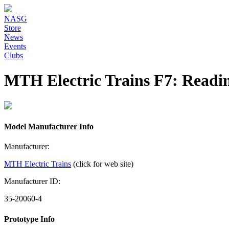
NASG
Store
News
Events
Clubs
MTH Electric Trains F7: Readi
Model Manufacturer Info
Manufacturer:
MTH Electric Trains
(click for web site)
Manufacturer ID:
35-20060-4
Prototype Info