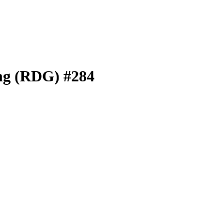
ng (RDG) #284