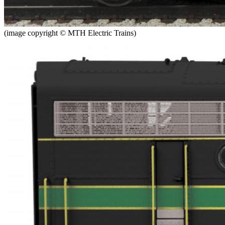
(image copyright © MTH Electric Trains)