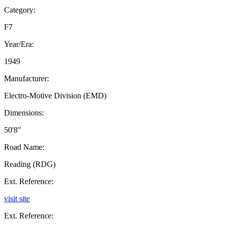
Category:
F7
Year/Era:
1949
Manufacturer:
Electro-Motive Division (EMD)
Dimensions:
50'8"
Road Name:
Reading (RDG)
Ext. Reference:
visit site
Ext. Reference: