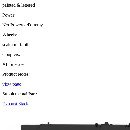
painted & lettered
Power:
Not Powered/Dummy
Wheels:
scale or hi-rail
Couplers:
AF or scale
Product Notes:
view page
Supplemental Part:
Exhaust Stack