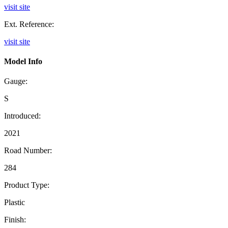
visit site
Ext. Reference:
visit site
Model Info
Gauge:
S
Introduced:
2021
Road Number:
284
Product Type:
Plastic
Finish: