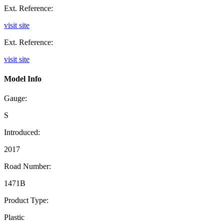
Ext. Reference:
visit site
Ext. Reference:
visit site
Model Info
Gauge:
S
Introduced:
2017
Road Number:
1471B
Product Type:
Plastic