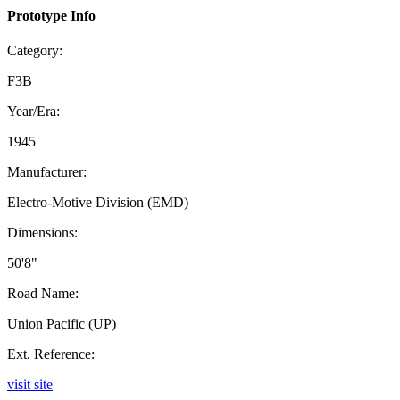
Prototype Info
Category:
F3B
Year/Era:
1945
Manufacturer:
Electro-Motive Division (EMD)
Dimensions:
50'8"
Road Name:
Union Pacific (UP)
Ext. Reference:
visit site