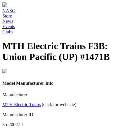
NASG
Store
News
Events
Clubs
MTH Electric Trains F3B:
Union Pacific (UP) #1471B
Model Manufacturer Info
Manufacturer:
MTH Electric Trains
(click for web site)
Manufacturer ID:
35-20027-1