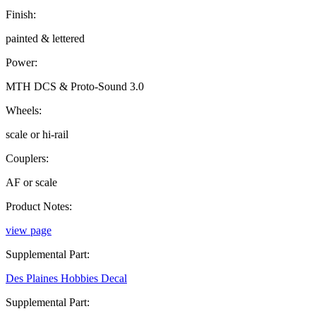
Finish:
painted & lettered
Power:
MTH DCS & Proto-Sound 3.0
Wheels:
scale or hi-rail
Couplers:
AF or scale
Product Notes:
view page
Supplemental Part:
Des Plaines Hobbies Decal
Supplemental Part: