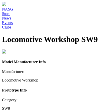
NASG
Store
News
Events
Clubs
Locomotive Workshop SW9
Model Manufacturer Info
Manufacturer:
Locomotive Workshop
Prototype Info
Category:
SW9