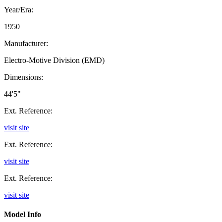
Year/Era:
1950
Manufacturer:
Electro-Motive Division (EMD)
Dimensions:
44'5"
Ext. Reference:
visit site
Ext. Reference:
visit site
Ext. Reference:
visit site
Model Info