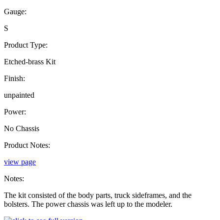
Gauge:
S
Product Type:
Etched-brass Kit
Finish:
unpainted
Power:
No Chassis
Product Notes:
view page
Notes:
The kit consisted of the body parts, truck sideframes, and the
bolsters. The power chassis was left up to the modeler.