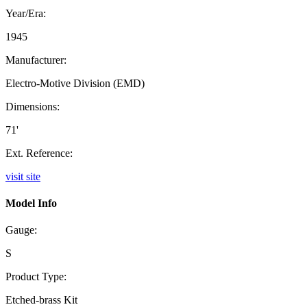
Year/Era:
1945
Manufacturer:
Electro-Motive Division (EMD)
Dimensions:
71'
Ext. Reference:
visit site
Model Info
Gauge:
S
Product Type:
Etched-brass Kit