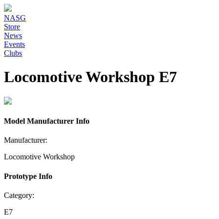
NASG
Store
News
Events
Clubs
Locomotive Workshop E7
Model Manufacturer Info
Manufacturer:
Locomotive Workshop
Prototype Info
Category:
E7