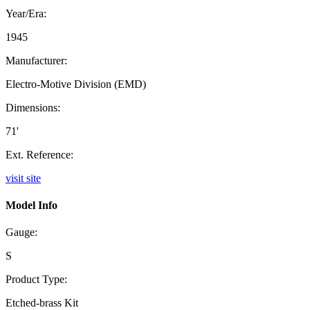
Year/Era:
1945
Manufacturer:
Electro-Motive Division (EMD)
Dimensions:
71'
Ext. Reference:
visit site
Model Info
Gauge:
S
Product Type:
Etched-brass Kit