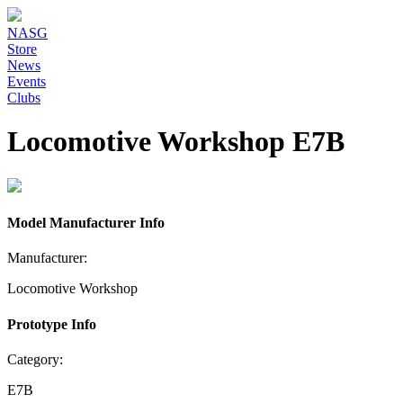
NASG
Store
News
Events
Clubs
Locomotive Workshop E7B
Model Manufacturer Info
Manufacturer:
Locomotive Workshop
Prototype Info
Category:
E7B