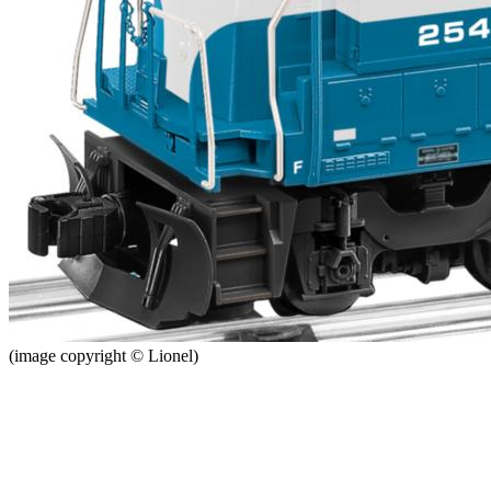
(image copyright © Lionel)