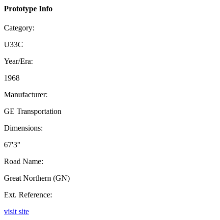
Prototype Info
Category:
U33C
Year/Era:
1968
Manufacturer:
GE Transportation
Dimensions:
67'3"
Road Name:
Great Northern (GN)
Ext. Reference:
visit site