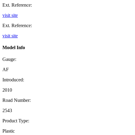
Ext. Reference:
visit site
Ext. Reference:
visit site
Model Info
Gauge:
AF
Introduced:
2010
Road Number:
2543
Product Type:
Plastic