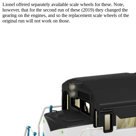
Lionel offered separately available scale wheels for these. Note,
however, that for the second run of these (2019) they changed the
gearing on the engines, and so the replacement scale wheels of the
original run will not work on those.