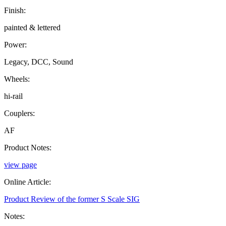
Finish:
painted & lettered
Power:
Legacy, DCC, Sound
Wheels:
hi-rail
Couplers:
AF
Product Notes:
view page
Online Article:
Product Review of the former S Scale SIG
Notes: