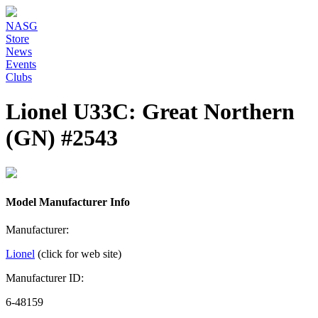
NASG
Store
News
Events
Clubs
Lionel U33C: Great Northern
(GN) #2543
Model Manufacturer Info
Manufacturer:
Lionel
(click for web site)
Manufacturer ID:
6-48159