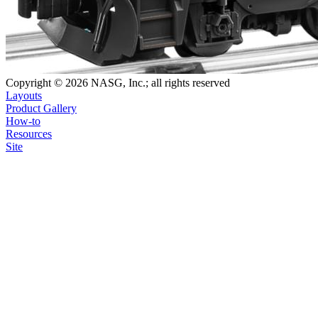
Copyright © 2026 NASG, Inc.; all rights reserved
Layouts
Product Gallery
How-to
Resources
Site