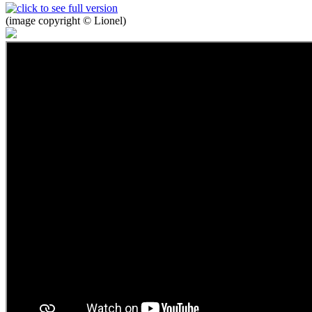
(image copyright © Lionel)