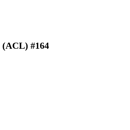
e (ACL) #164