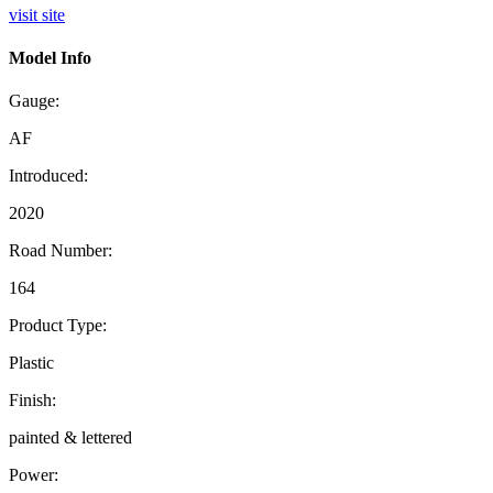
visit site
Model Info
Gauge:
AF
Introduced:
2020
Road Number:
164
Product Type:
Plastic
Finish:
painted & lettered
Power: