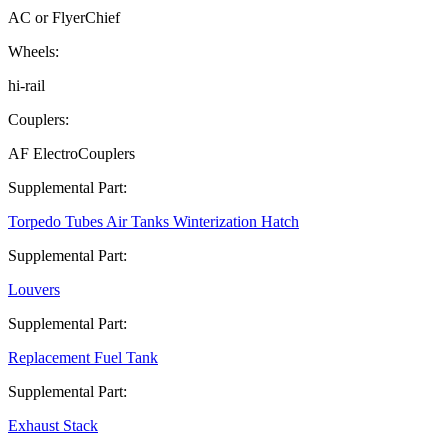
AC or FlyerChief
Wheels:
hi-rail
Couplers:
AF ElectroCouplers
Supplemental Part:
Torpedo Tubes Air Tanks Winterization Hatch
Supplemental Part:
Louvers
Supplemental Part:
Replacement Fuel Tank
Supplemental Part:
Exhaust Stack