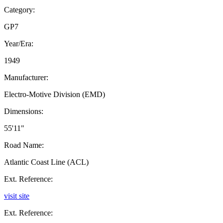
Category:
GP7
Year/Era:
1949
Manufacturer:
Electro-Motive Division (EMD)
Dimensions:
55'11"
Road Name:
Atlantic Coast Line (ACL)
Ext. Reference:
visit site
Ext. Reference: