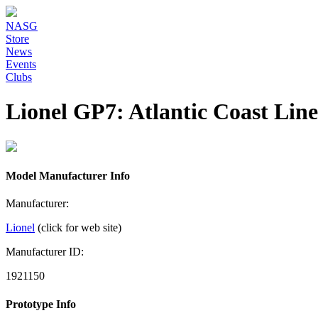
NASG
Store
News
Events
Clubs
Lionel GP7: Atlantic Coast Lin
Model Manufacturer Info
Manufacturer:
Lionel
(click for web site)
Manufacturer ID:
1921150
Prototype Info