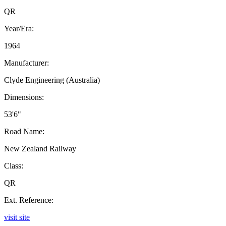
QR
Year/Era:
1964
Manufacturer:
Clyde Engineering (Australia)
Dimensions:
53'6"
Road Name:
New Zealand Railway
Class:
QR
Ext. Reference:
visit site