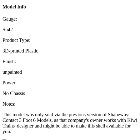
Model Info
Gauge:
Sn42
Product Type:
3D-printed Plastic
Finish:
unpainted
Power:
No Chassis
Notes:
This model was only sold via the previous version of Shapeways.
Contact 3 Foot 6 Models, as that company's owner works with Kiwi
Trains' designer and might be able to make this shell available for
you.