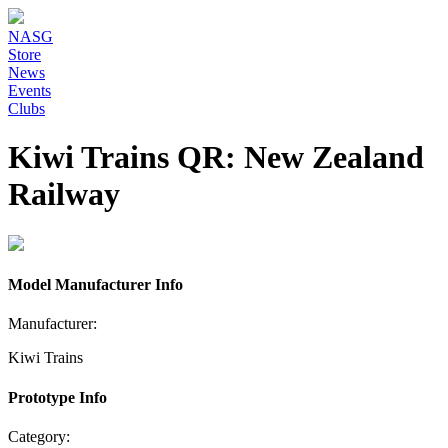
NASG
Store
News
Events
Clubs
Kiwi Trains QR: New Zealand
Railway
Model Manufacturer Info
Manufacturer:
Kiwi Trains
Prototype Info
Category: