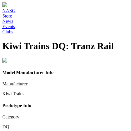
NASG
Store
News
Events
Clubs
Kiwi Trains DQ: Tranz Rail
Model Manufacturer Info
Manufacturer:
Kiwi Trains
Prototype Info
Category:
DQ