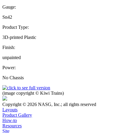
Gauge:
Sn42
Product Type:
3D-printed Plastic
Finish:
unpainted
Power:
No Chassis
(image copyright © Kiwi Trains)
Copyright © 2026 NASG, Inc.; all rights reserved
Layouts
Product Gallery
How-to
Resources
Site