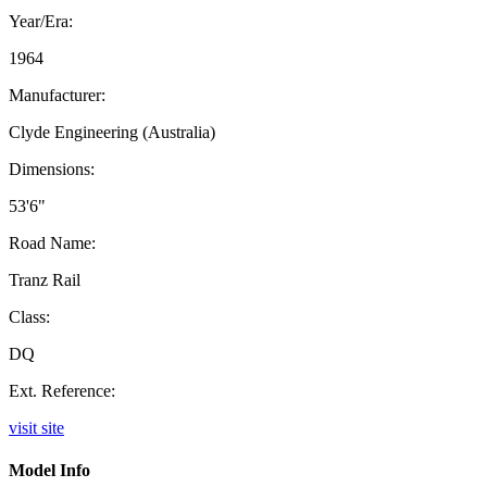
Year/Era:
1964
Manufacturer:
Clyde Engineering (Australia)
Dimensions:
53'6"
Road Name:
Tranz Rail
Class:
DQ
Ext. Reference:
visit site
Model Info