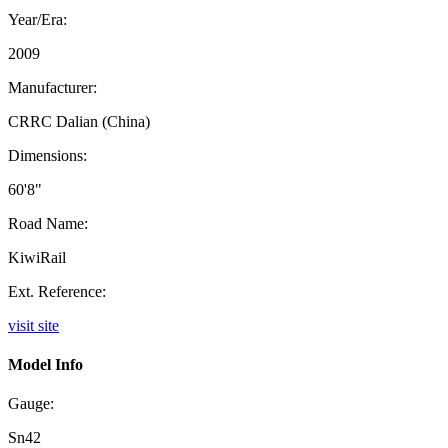
Year/Era:
2009
Manufacturer:
CRRC Dalian (China)
Dimensions:
60'8"
Road Name:
KiwiRail
Ext. Reference:
visit site
Model Info
Gauge:
Sn42