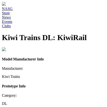
NASG
Store
News
Events
Clubs
Kiwi Trains DL: KiwiRail
Model Manufacturer Info
Manufacturer:
Kiwi Trains
Prototype Info
Category:
DL