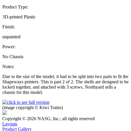
Product Type:
3D-printed Plastic
Finish:
unpainted
Power:
No Chassis
Notes:
Due to the size of the model, it had to be split into two parts to fit the
Shapeways printers. This is part 2 of 2. The shells are designed to be
locked together, and attached with 3 screws. Northyard sells a
chassis for this model.
(image copyright © Kiwi Trains)
Copyright © 2026 NASG, Inc.; all rights reserved
Layouts
Product Gallery