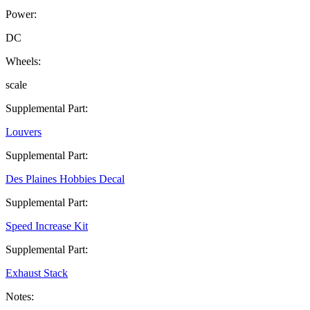
Power:
DC
Wheels:
scale
Supplemental Part:
Louvers
Supplemental Part:
Des Plaines Hobbies Decal
Supplemental Part:
Speed Increase Kit
Supplemental Part:
Exhaust Stack
Notes: