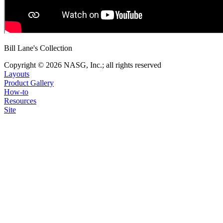
Bill Lane's Collection
Copyright © 2026 NASG, Inc.; all rights reserved
Layouts
Product Gallery
How-to
Resources
Site