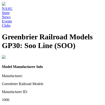
NASG
Store
News
Events
Clubs
Greenbrier Railroad Models
GP30: Soo Line (SOO)
Model Manufacturer Info
Manufacturer:
Greenbrier Railroad Models
Manufacturer ID:
1006