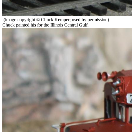
(image copyright © Chuck Kemper; used by permission)
Chuck painted his for the Illinois Central Gulf.