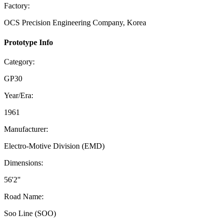
Factory:
OCS Precision Engineering Company, Korea
Prototype Info
Category:
GP30
Year/Era:
1961
Manufacturer:
Electro-Motive Division (EMD)
Dimensions:
56'2"
Road Name:
Soo Line (SOO)