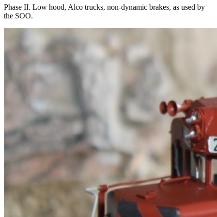
Phase II. Low hood, Alco trucks, non-dynamic brakes, as used by
the SOO.