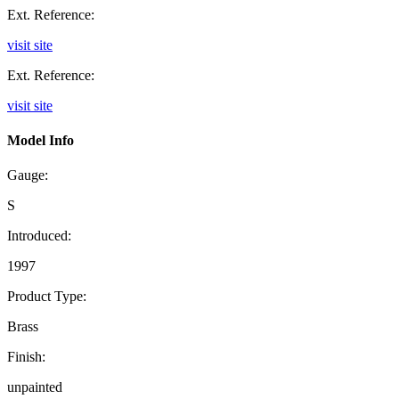
Ext. Reference:
visit site
Ext. Reference:
visit site
Model Info
Gauge:
S
Introduced:
1997
Product Type:
Brass
Finish:
unpainted