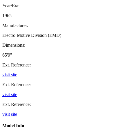
Year/Era:
1965
Manufacturer:
Electro-Motive Division (EMD)
Dimensions:
65'9"
Ext. Reference:
visit site
Ext. Reference:
visit site
Ext. Reference:
visit site
Model Info