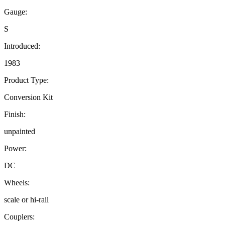
Gauge:
S
Introduced:
1983
Product Type:
Conversion Kit
Finish:
unpainted
Power:
DC
Wheels:
scale or hi-rail
Couplers: