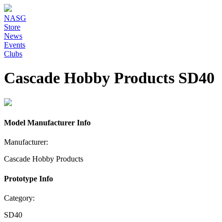
NASG
Store
News
Events
Clubs
Cascade Hobby Products SD40
Model Manufacturer Info
Manufacturer:
Cascade Hobby Products
Prototype Info
Category:
SD40