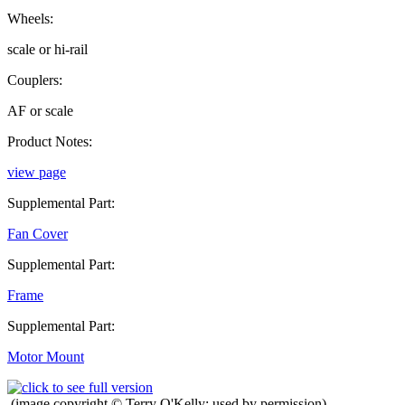
Wheels:
scale or hi-rail
Couplers:
AF or scale
Product Notes:
view page
Supplemental Part:
Fan Cover
Supplemental Part:
Frame
Supplemental Part:
Motor Mount
(image copyright © Terry O'Kelly; used by permission)