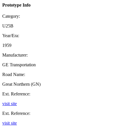
Prototype Info
Category:
U25B
Year/Era:
1959
Manufacturer:
GE Transportation
Road Name:
Great Northern (GN)
Ext. Reference:
visit site
Ext. Reference:
visit site