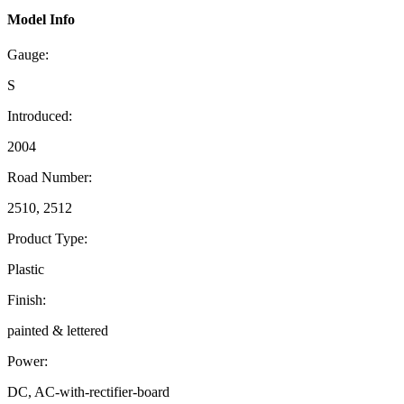
Model Info
Gauge:
S
Introduced:
2004
Road Number:
2510, 2512
Product Type:
Plastic
Finish:
painted & lettered
Power:
DC, AC-with-rectifier-board