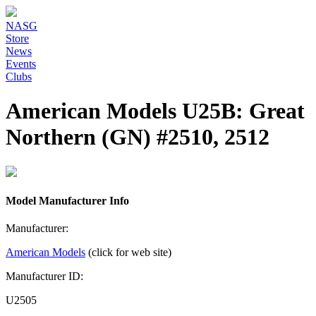
NASG
Store
News
Events
Clubs
American Models U25B: Great
Northern (GN) #2510, 2512
Model Manufacturer Info
Manufacturer:
American Models
(click for web site)
Manufacturer ID:
U2505