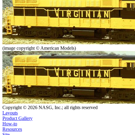
(image copyright © American Models)
Copyright © 2026 NASG, Inc.; all rights reserved
Layouts
Product Gallery
How-to
Resources
Site