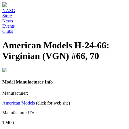
NASG
Store
News
Events
Clubs
American Models H-24-66:
Virginian (VGN) #66, 70
Model Manufacturer Info
Manufacturer:
American Models
(click for web site)
Manufacturer ID:
TM06