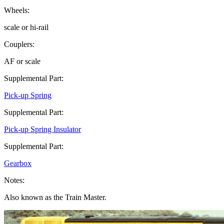
Wheels:
scale or hi-rail
Couplers:
AF or scale
Supplemental Part:
Pick-up Spring
Supplemental Part:
Pick-up Spring Insulator
Supplemental Part:
Gearbox
Notes:
Also known as the Train Master.