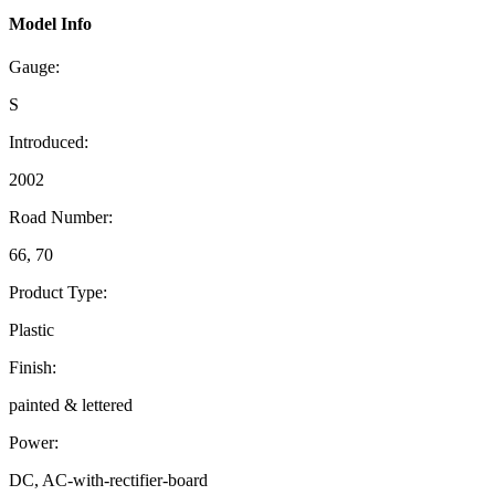
Model Info
Gauge:
S
Introduced:
2002
Road Number:
66, 70
Product Type:
Plastic
Finish:
painted & lettered
Power:
DC, AC-with-rectifier-board