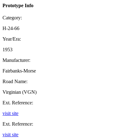
Prototype Info
Category:
H-24-66
Year/Era:
1953
Manufacturer:
Fairbanks-Morse
Road Name:
Virginian (VGN)
Ext. Reference:
visit site
Ext. Reference:
visit site