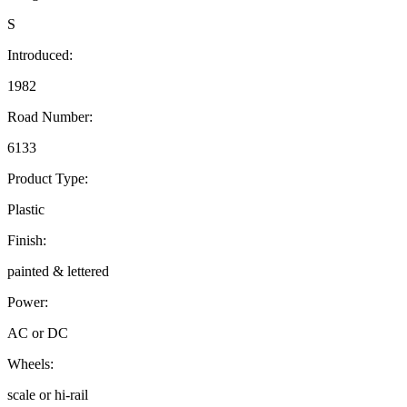
S
Introduced:
1982
Road Number:
6133
Product Type:
Plastic
Finish:
painted & lettered
Power:
AC or DC
Wheels:
scale or hi-rail