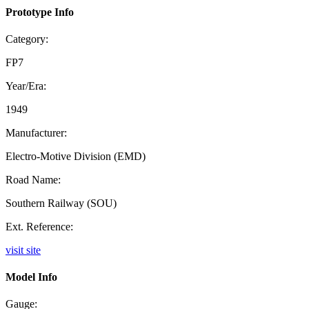
Prototype Info
Category:
FP7
Year/Era:
1949
Manufacturer:
Electro-Motive Division (EMD)
Road Name:
Southern Railway (SOU)
Ext. Reference:
visit site
Model Info
Gauge: