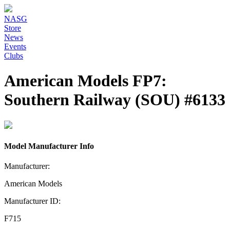
NASG
Store
News
Events
Clubs
American Models FP7:
Southern Railway (SOU) #6133
Model Manufacturer Info
Manufacturer:
American Models
Manufacturer ID:
F715