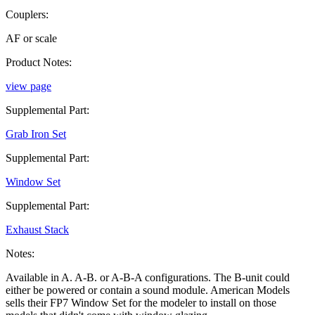
Couplers:
AF or scale
Product Notes:
view page
Supplemental Part:
Grab Iron Set
Supplemental Part:
Window Set
Supplemental Part:
Exhaust Stack
Notes:
Available in A. A-B. or A-B-A configurations. The B-unit could
either be powered or contain a sound module. American Models
sells their FP7 Window Set for the modeler to install on those