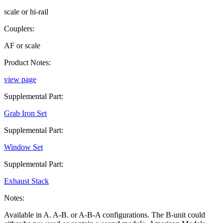
scale or hi-rail
Couplers:
AF or scale
Product Notes:
view page
Supplemental Part:
Grab Iron Set
Supplemental Part:
Window Set
Supplemental Part:
Exhaust Stack
Notes:
Available in A. A-B. or A-B-A configurations. The B-unit could