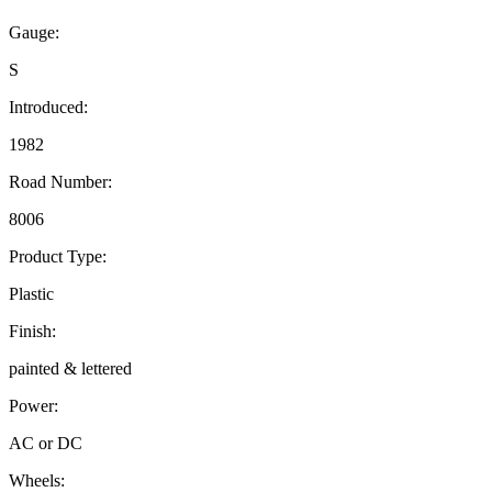
Gauge:
S
Introduced:
1982
Road Number:
8006
Product Type:
Plastic
Finish:
painted & lettered
Power:
AC or DC
Wheels: