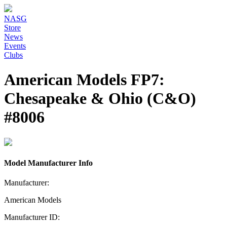
NASG
Store
News
Events
Clubs
American Models FP7:
Chesapeake & Ohio (C&O)
#8006
Model Manufacturer Info
Manufacturer:
American Models
Manufacturer ID: