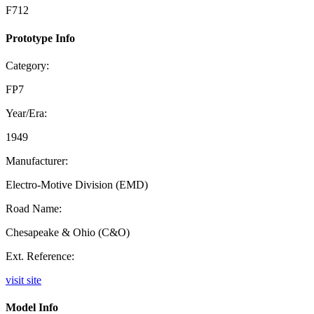
F712
Prototype Info
Category:
FP7
Year/Era:
1949
Manufacturer:
Electro-Motive Division (EMD)
Road Name:
Chesapeake & Ohio (C&O)
Ext. Reference:
visit site
Model Info