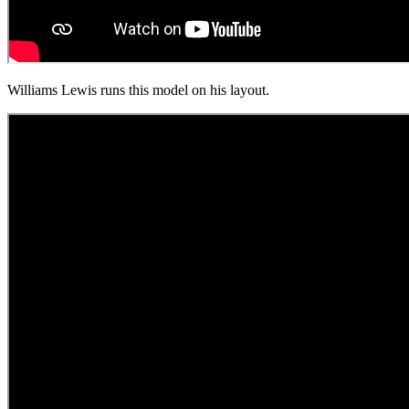
Williams Lewis runs this model on his layout.