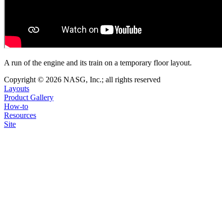
A run of the engine and its train on a temporary floor layout.
Copyright © 2026 NASG, Inc.; all rights reserved
Layouts
Product Gallery
How-to
Resources
Site