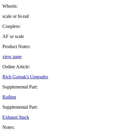
Wheels:
scale or hi-rail
Couplers:
AF or scale
Product Notes:
view page
Online Article:
Rich Gajnak's Upgrades
Supplemental Part:
Railing
Supplemental Part:
Exhaust Stack
Notes: