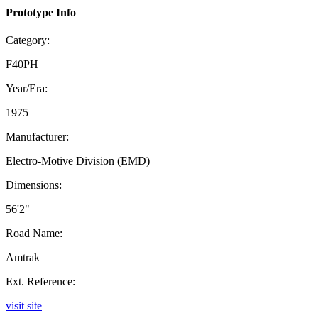
Prototype Info
Category:
F40PH
Year/Era:
1975
Manufacturer:
Electro-Motive Division (EMD)
Dimensions:
56'2"
Road Name:
Amtrak
Ext. Reference:
visit site