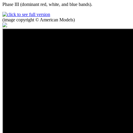
Phase III (dominant red, white, and blue bands).
(image copyright © American Models)