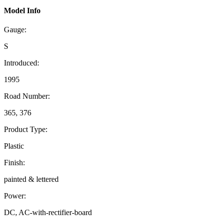
Model Info
Gauge:
S
Introduced:
1995
Road Number:
365, 376
Product Type:
Plastic
Finish:
painted & lettered
Power:
DC, AC-with-rectifier-board