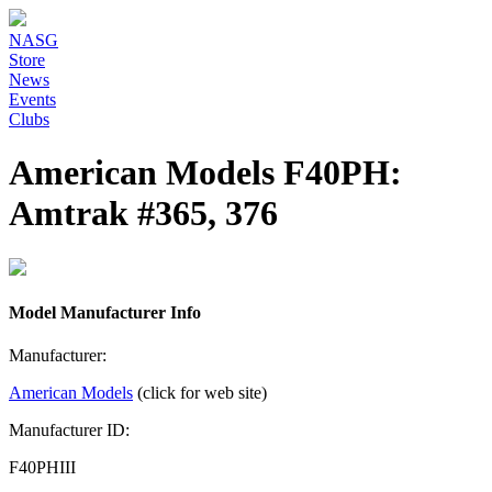
NASG
Store
News
Events
Clubs
American Models F40PH:
Amtrak #365, 376
Model Manufacturer Info
Manufacturer:
American Models
(click for web site)
Manufacturer ID:
F40PHIII