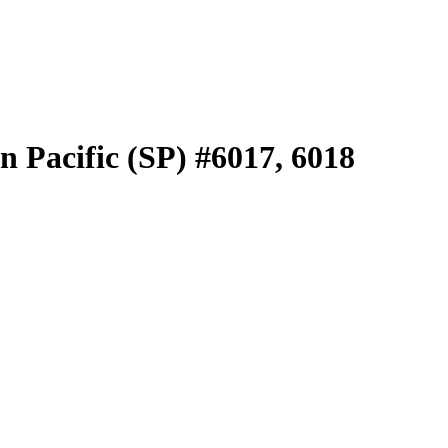
 Pacific (SP) #6017, 6018