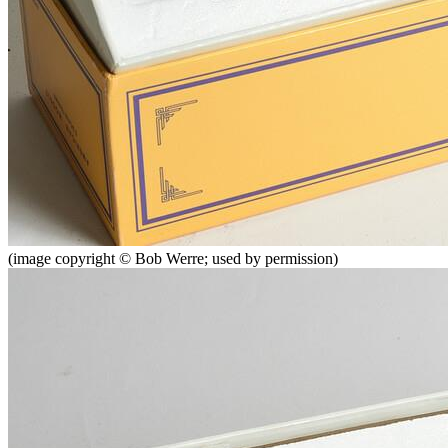
(image copyright © Bob Werre; used by permission)