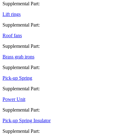
Supplemental Part:
Lift rings
Supplemental Part:
Roof fans
Supplemental Part:
Brass grab irons
Supplemental Part:
Pick-up Spring
Supplemental Part:
Power Unit
Supplemental Part:
Pick-up Spring Insulator
Supplemental Part: