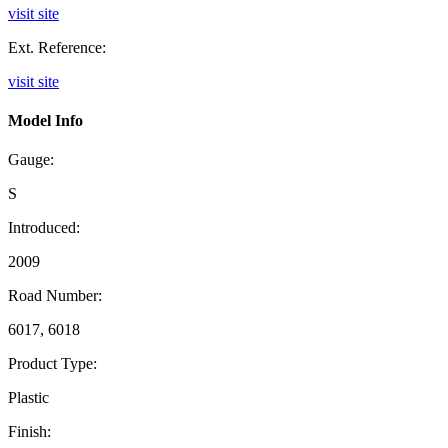
visit site
Ext. Reference:
visit site
Model Info
Gauge:
S
Introduced:
2009
Road Number:
6017, 6018
Product Type:
Plastic
Finish: