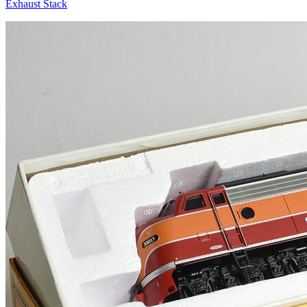
Exhaust Stack