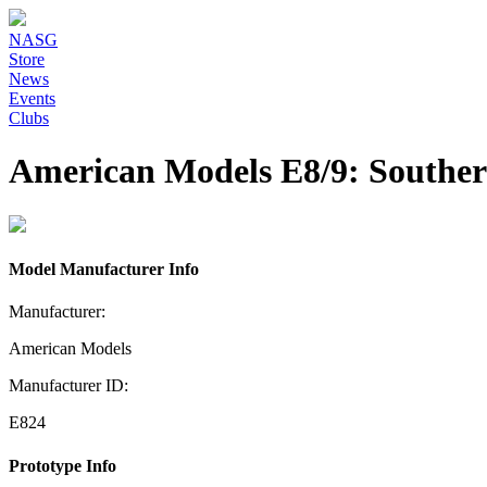
NASG
Store
News
Events
Clubs
American Models E8/9: Southern
Model Manufacturer Info
Manufacturer:
American Models
Manufacturer ID:
E824
Prototype Info