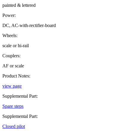
painted & lettered
Power:
DC, AC-with-rectifier-board
Wheels:
scale or hi-rail
Couplers:
AF or scale
Product Notes:
view page
Supplemental Part:
Spare steps
Supplemental Part:
Closed pilot