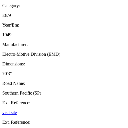
Category:
E8/9
Year/Era:
1949
Manufacturer:
Electro-Motive Division (EMD)
Dimensions:
70'3"
Road Name:
Southern Pacific (SP)
Ext. Reference:
visit site
Ext. Reference: