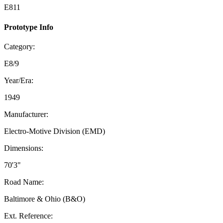
E811
Prototype Info
Category:
E8/9
Year/Era:
1949
Manufacturer:
Electro-Motive Division (EMD)
Dimensions:
70'3"
Road Name:
Baltimore & Ohio (B&O)
Ext. Reference: