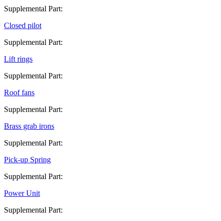
Supplemental Part:
Closed pilot
Supplemental Part:
Lift rings
Supplemental Part:
Roof fans
Supplemental Part:
Brass grab irons
Supplemental Part:
Pick-up Spring
Supplemental Part:
Power Unit
Supplemental Part: