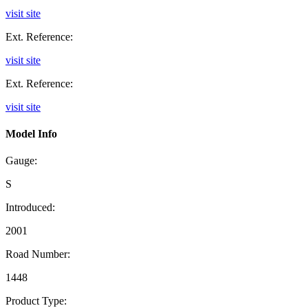
visit site
Ext. Reference:
visit site
Ext. Reference:
visit site
Model Info
Gauge:
S
Introduced:
2001
Road Number:
1448
Product Type: