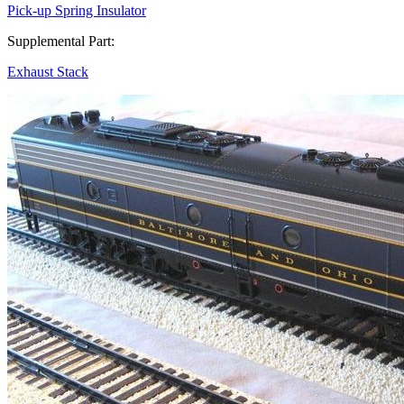
Pick-up Spring Insulator
Supplemental Part:
Exhaust Stack