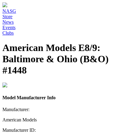
NASG
Store
News
Events
Clubs
American Models E8/9:
Baltimore & Ohio (B&O)
#1448
Model Manufacturer Info
Manufacturer:
American Models
Manufacturer ID: