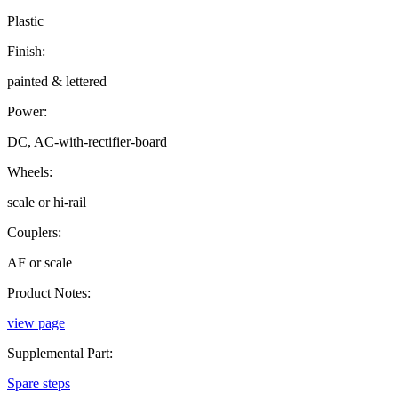
Plastic
Finish:
painted & lettered
Power:
DC, AC-with-rectifier-board
Wheels:
scale or hi-rail
Couplers:
AF or scale
Product Notes:
view page
Supplemental Part:
Spare steps