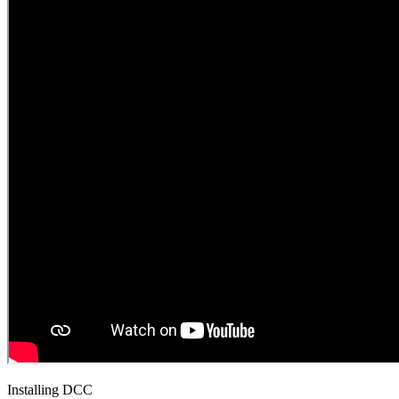
Installing DCC