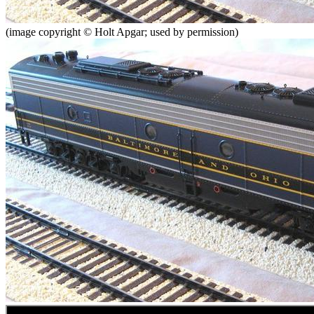
(image copyright © Holt Apgar; used by permission)