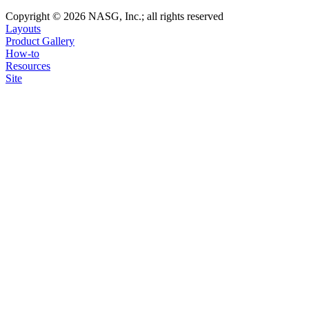
Copyright © 2026 NASG, Inc.; all rights reserved
Layouts
Product Gallery
How-to
Resources
Site