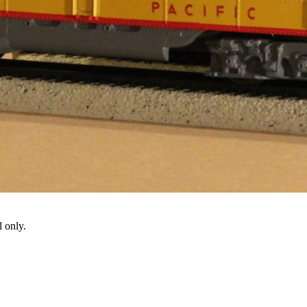
 only.