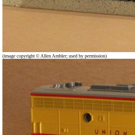
(image copyright © Allen Ambler; used by permission)