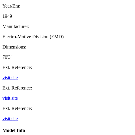
Year/Era:
1949
Manufacturer:
Electro-Motive Division (EMD)
Dimensions:
70'3"
Ext. Reference:
visit site
Ext. Reference:
visit site
Ext. Reference:
visit site
Model Info