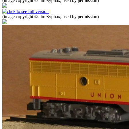
(image copyright © Jim Syphax; used by permission)
(image copyright © Jim Syphax; used by permission)