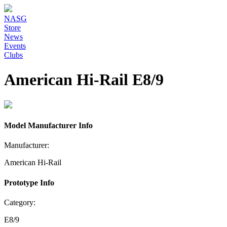
NASG
Store
News
Events
Clubs
American Hi-Rail E8/9
Model Manufacturer Info
Manufacturer:
American Hi-Rail
Prototype Info
Category:
E8/9