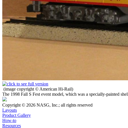
(image copyright © American Hi-Rail)
The 1998 Fall S Fest event model, which was a specially-painted shell
Copyright © 2026 NASG, Inc.; all rights reserved
Layouts
Product Gallery
How-to
Resources