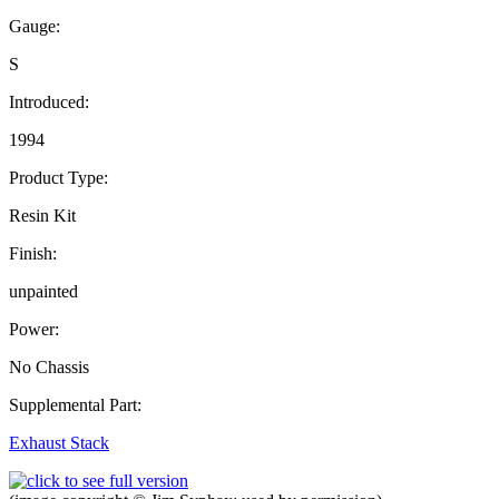
Gauge:
S
Introduced:
1994
Product Type:
Resin Kit
Finish:
unpainted
Power:
No Chassis
Supplemental Part:
Exhaust Stack