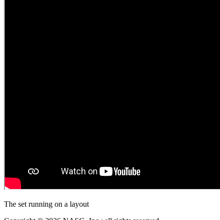
The set running on a layout