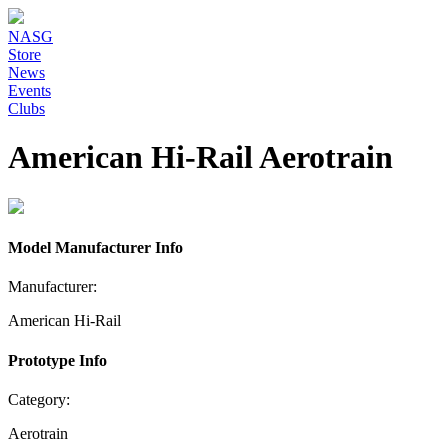
NASG
Store
News
Events
Clubs
American Hi-Rail Aerotrain
Model Manufacturer Info
Manufacturer:
American Hi-Rail
Prototype Info
Category:
Aerotrain