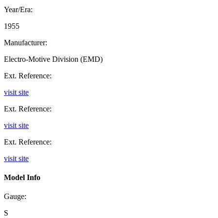
Year/Era:
1955
Manufacturer:
Electro-Motive Division (EMD)
Ext. Reference:
visit site
Ext. Reference:
visit site
Ext. Reference:
visit site
Model Info
Gauge:
S