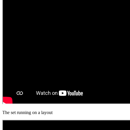
The set running on a layout