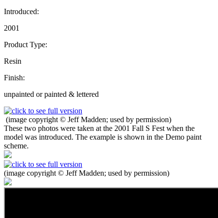
Introduced:
2001
Product Type:
Resin
Finish:
unpainted or painted & lettered
(image copyright © Jeff Madden; used by permission)
These two photos were taken at the 2001 Fall S Fest when the
model was introduced. The example is shown in the Demo paint
scheme.
(image copyright © Jeff Madden; used by permission)