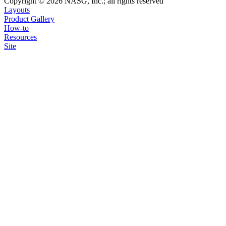
Copyright © 2026 NASG, Inc.; all rights reserved
Layouts
Product Gallery
How-to
Resources
Site