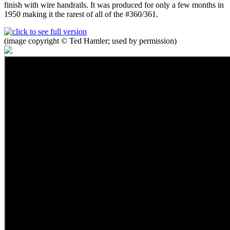
finish with wire handrails. It was produced for only a few months in
1950 making it the rarest of all of the #360/361.
(image copyright © Ted Hamler; used by permission)