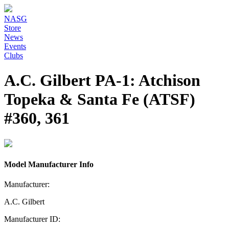
NASG
Store
News
Events
Clubs
A.C. Gilbert PA-1: Atchison
Topeka & Santa Fe (ATSF)
#360, 361
Model Manufacturer Info
Manufacturer:
A.C. Gilbert
Manufacturer ID: