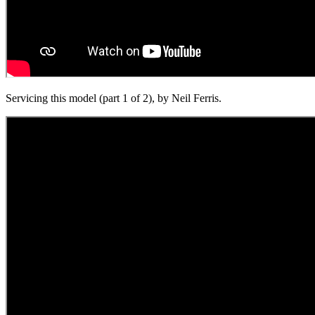
Servicing this model (part 1 of 2), by Neil Ferris.