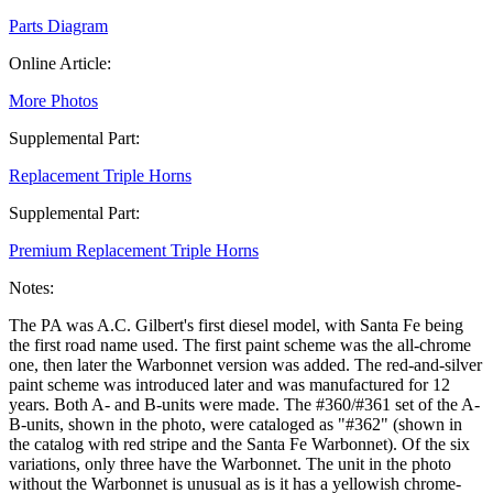
Parts Diagram
Online Article:
More Photos
Supplemental Part:
Replacement Triple Horns
Supplemental Part:
Premium Replacement Triple Horns
Notes:
The PA was A.C. Gilbert's first diesel model, with Santa Fe being
the first road name used. The first paint scheme was the all-chrome
one, then later the Warbonnet version was added. The red-and-silver
paint scheme was introduced later and was manufactured for 12
years. Both A- and B-units were made. The #360/#361 set of the A-
B-units, shown in the photo, were cataloged as "#362" (shown in
the catalog with red stripe and the Santa Fe Warbonnet). Of the six
variations, only three have the Warbonnet. The unit in the photo
without the Warbonnet is unusual as is it has a yellowish chrome-