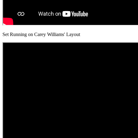
Set Running on Carey Williams' Layout