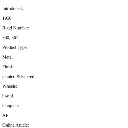
Introduced:
1950
Road Number:
360, 361
Product Type:
Metal
Finish:
painted & lettered
Wheels:
hi-rail
Couplers:
AF
Online Article: