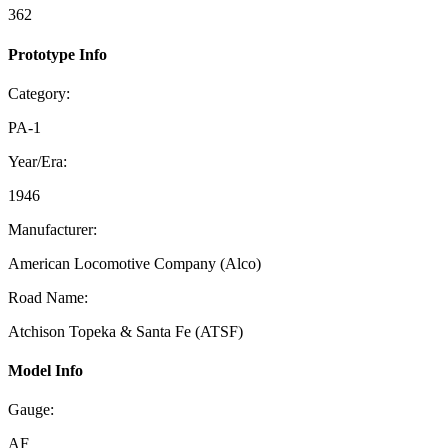
362
Prototype Info
Category:
PA-1
Year/Era:
1946
Manufacturer:
American Locomotive Company (Alco)
Road Name:
Atchison Topeka & Santa Fe (ATSF)
Model Info
Gauge:
AF