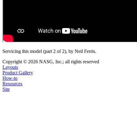
Servicing this model (part 2 of 2), by Neil Ferris.
Copyright © 2026 NASG, Inc.; all rights reserved
Layouts
Product Gallery
How-to
Resources
Site