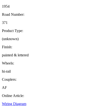
1954
Road Number:
371
Product Type:
(unknown)
Finish:
painted & lettered
Wheels:
hi-rail
Couplers:
AF
Online Article:
Wiring Diagram