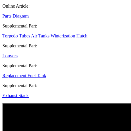
Online Article:
Parts Diagram
Supplemental Part:
Torpedo Tubes Air Tanks Winterization Hatch
Supplemental Part:
Louvers
Supplemental Part:
Replacement Fuel Tank
Supplemental Part:
Exhaust Stack