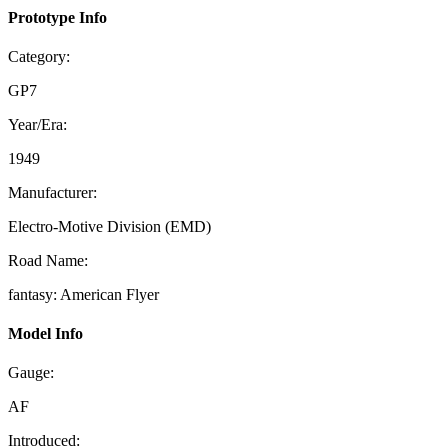
Prototype Info
Category:
GP7
Year/Era:
1949
Manufacturer:
Electro-Motive Division (EMD)
Road Name:
fantasy: American Flyer
Model Info
Gauge:
AF
Introduced: