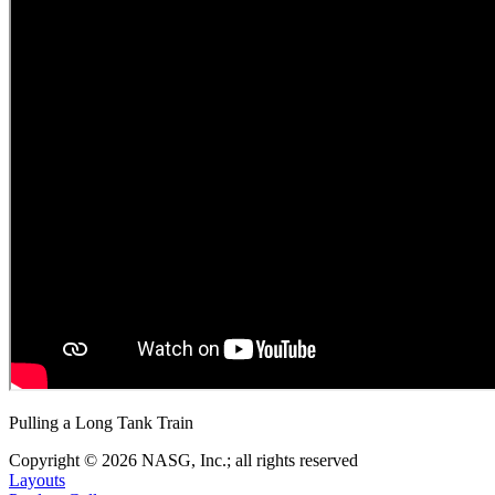
Pulling a Long Tank Train
Copyright © 2026 NASG, Inc.; all rights reserved
Layouts