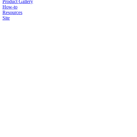
Product Gallery
How-to
Resources
Site