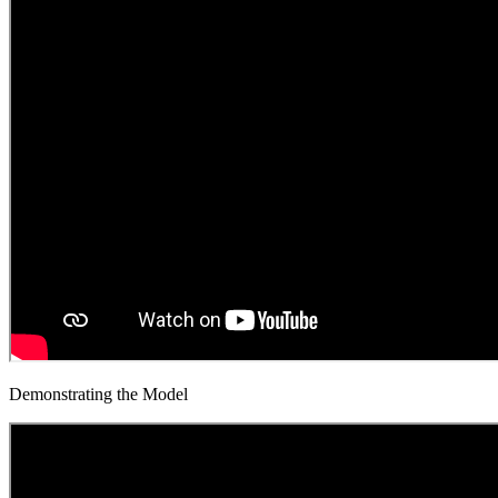
Demonstrating the Model