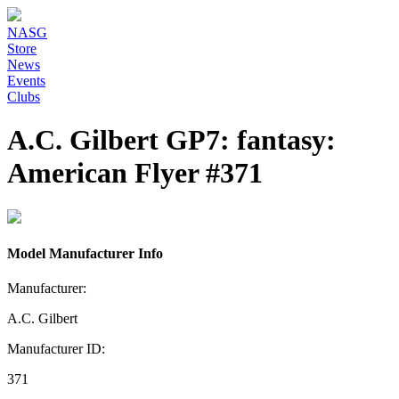
NASG
Store
News
Events
Clubs
A.C. Gilbert GP7: fantasy:
American Flyer #371
Model Manufacturer Info
Manufacturer:
A.C. Gilbert
Manufacturer ID:
371