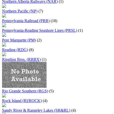
Northern Alberta Railways (NAR)
(1)
Northern Pacific (NP)
(7)
Pennsylvania Railroad (PRR)
(18)
Pennsylvania-Reading Seashore Lines (PRSL)
(1)
Pere Marquette (PM)
(2)
Reading (RDG)
(8)
Ringling Bros. (RBBX)
(1)
Rio Grande Southern (RGS)
(5)
Rock Island (RI/ROCK)
(4)
Sandy River & Rangeley Lakes (SR&RL)
(4)