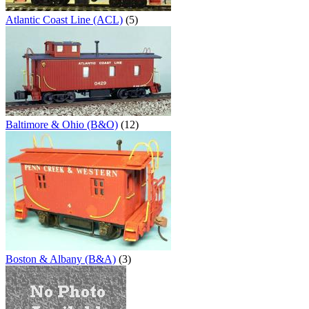
Atlantic Coast Line (ACL)
(5)
Baltimore & Ohio (B&O)
(12)
Boston & Albany (B&A)
(3)