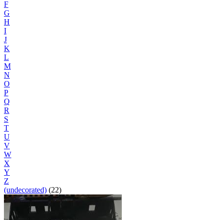
F
G
H
I
J
K
L
M
N
O
P
Q
R
S
T
U
V
W
X
Y
Z
(undecorated)
(22)