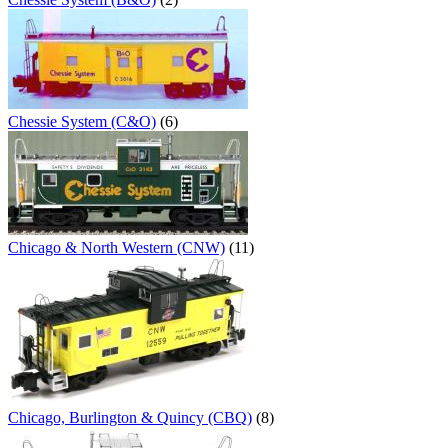
Chessie System (C&O)
(6)
Chicago & North Western (CNW)
(11)
Chicago, Burlington & Quincy (CBQ)
(8)