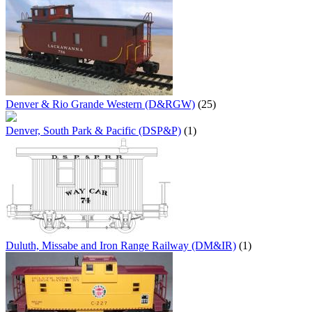
Denver & Rio Grande Western (D&RGW)
(25)
Denver, South Park & Pacific (DSP&P)
(1)
Duluth, Missabe and Iron Range Railway (DM&IR)
(1)