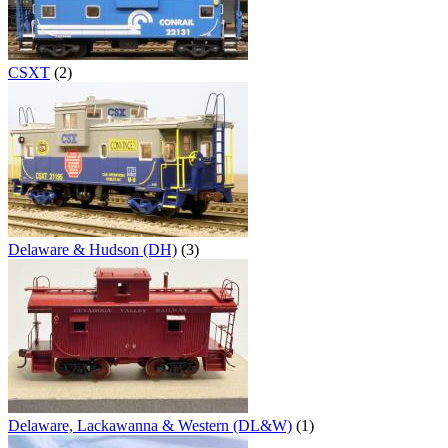
CSXT
(2)
Delaware & Hudson (DH)
(3)
Delaware, Lackawanna & Western (DL&W)
(1)