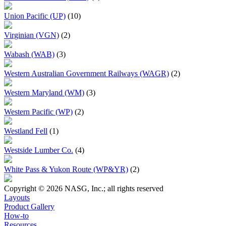
Union Pacific (UP)
(10)
Virginian (VGN)
(2)
Wabash (WAB)
(3)
Western Australian Government Railways (WAGR)
(2)
Western Maryland (WM)
(3)
Western Pacific (WP)
(2)
Westland Fell
(1)
Westside Lumber Co.
(4)
White Pass & Yukon Route (WP&YR)
(2)
Copyright © 2026 NASG, Inc.; all rights reserved
Layouts
Product Gallery
How-to
Resources