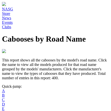
NASG
Store
News
Events
Clubs
Cabooses by Road Name
This report shows all the cabooses by the model's road name. Click
the name to view all the models produced for that road name
grouped by the models' manufacturers. Click the manufacturer's
name to view the types of cabooses that they have produced. Total
number of entries in this report: 400.
Quick-jump:
A
B
C
D
E