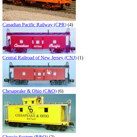
Canadian Pacific Railway (CPR)
(4)
Central Railroad of New Jersey (CNJ)
(1)
Chesapeake & Ohio (C&O)
(6)
Chessie System (B&O)
(2)