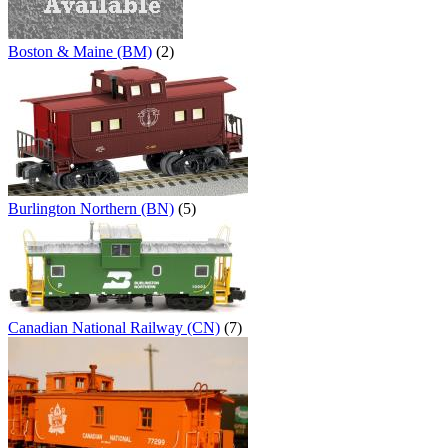
Boston & Maine (BM)
(2)
Burlington Northern (BN)
(5)
Canadian National Railway (CN)
(7)