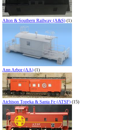
Alton & Southern Railway (A&S)
(1)
Ann Arbor (AA)
(1)
Atchison Topeka & Santa Fe (ATSF)
(15)