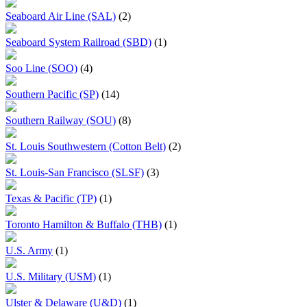
Seaboard Air Line (SAL)
(2)
Seaboard System Railroad (SBD)
(1)
Soo Line (SOO)
(4)
Southern Pacific (SP)
(14)
Southern Railway (SOU)
(8)
St. Louis Southwestern (Cotton Belt)
(2)
St. Louis-San Francisco (SLSF)
(3)
Texas & Pacific (TP)
(1)
Toronto Hamilton & Buffalo (THB)
(1)
U.S. Army
(1)
U.S. Military (USM)
(1)
Ulster & Delaware (U&D)
(1)