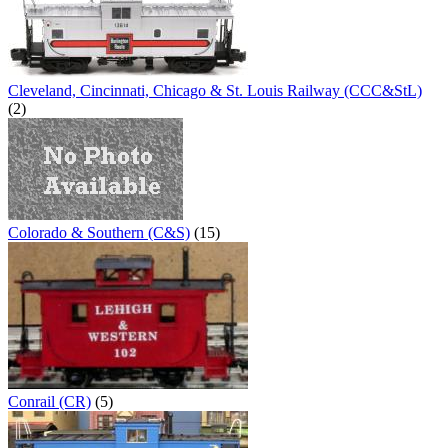
Cleveland, Cincinnati, Chicago & St. Louis Railway (CCC&StL)
(2)
Colorado & Southern (C&S)
(15)
Conrail (CR)
(5)