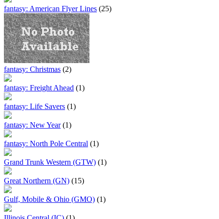
fantasy: American Flyer Lines
(25)
fantasy: Christmas
(2)
fantasy: Freight Ahead
(1)
fantasy: Life Savers
(1)
fantasy: New Year
(1)
fantasy: North Pole Central
(1)
Grand Trunk Western (GTW)
(1)
Great Northern (GN)
(15)
Gulf, Mobile & Ohio (GMO)
(1)
Illinois Central (IC)
(1)