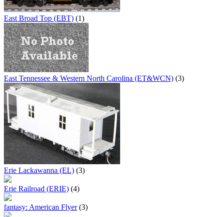
East Broad Top (EBT)
(1)
East Tennessee & Western North Carolina (ET&WCN)
(3)
Erie Lackawanna (EL)
(3)
Erie Railroad (ERIE)
(4)
fantasy: American Flyer
(3)