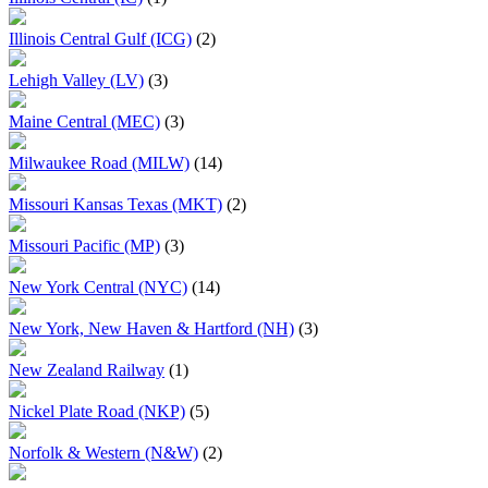
Illinois Central Gulf (ICG)
(2)
Lehigh Valley (LV)
(3)
Maine Central (MEC)
(3)
Milwaukee Road (MILW)
(14)
Missouri Kansas Texas (MKT)
(2)
Missouri Pacific (MP)
(3)
New York Central (NYC)
(14)
New York, New Haven & Hartford (NH)
(3)
New Zealand Railway
(1)
Nickel Plate Road (NKP)
(5)
Norfolk & Western (N&W)
(2)