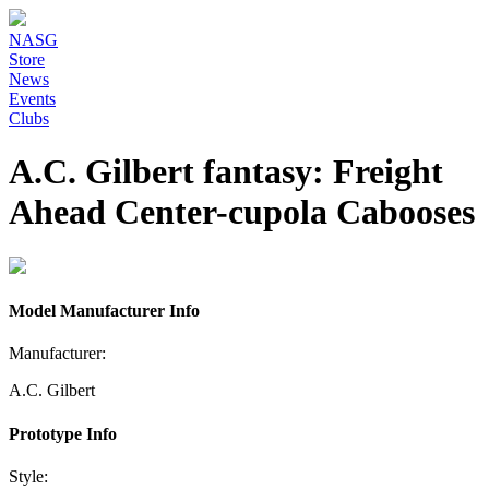
NASG
Store
News
Events
Clubs
A.C. Gilbert fantasy: Freight
Ahead Center-cupola Cabooses
Model Manufacturer Info
Manufacturer:
A.C. Gilbert
Prototype Info
Style: