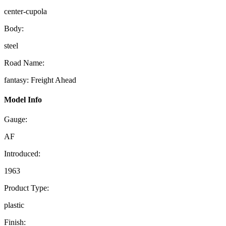
center-cupola
Body:
steel
Road Name:
fantasy: Freight Ahead
Model Info
Gauge:
AF
Introduced:
1963
Product Type:
plastic
Finish: