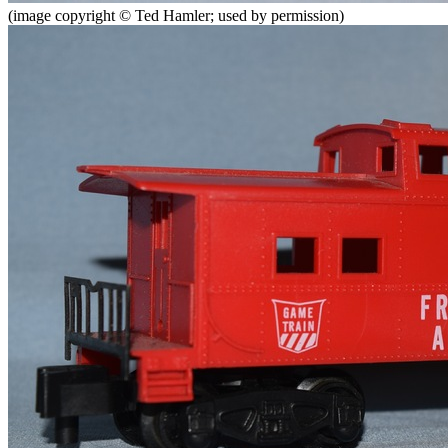
(image copyright © Ted Hamler; used by permission)