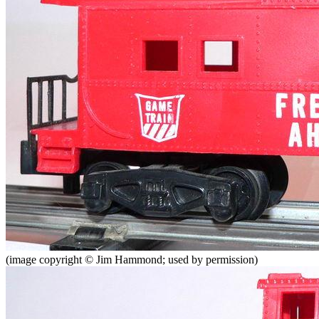
(image copyright © Jim Hammond; used by permission)