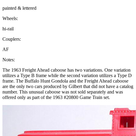
painted & lettered
Wheels:
hi-rail
Couplers:
AF
Notes:
The 1963 Freight Ahead caboose has two variations. One variation
utilizes a Type B frame while the second variation utilizes a Type D
frame. The Buffalo Hunt Gondola and the Freight Ahead caboose
are the only two cars produced by Gilbert that did not have a catalog
number. This unusual caboose was not sold separately and was
offered only as part of the 1963 #20800 Game Train set.