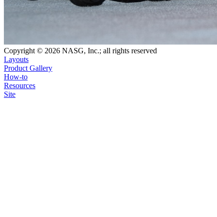
Copyright © 2026 NASG, Inc.; all rights reserved
Layouts
Product Gallery
How-to
Resources
Site