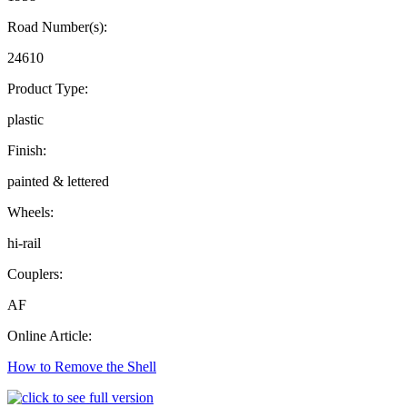
Road Number(s):
24610
Product Type:
plastic
Finish:
painted & lettered
Wheels:
hi-rail
Couplers:
AF
Online Article:
How to Remove the Shell