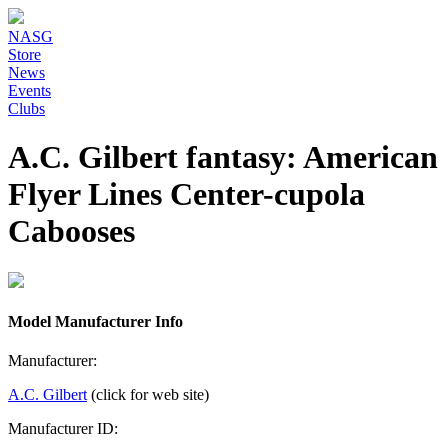
NASG
Store
News
Events
Clubs
A.C. Gilbert fantasy: American
Flyer Lines Center-cupola
Cabooses
Model Manufacturer Info
Manufacturer:
A.C. Gilbert
(click for web site)
Manufacturer ID: