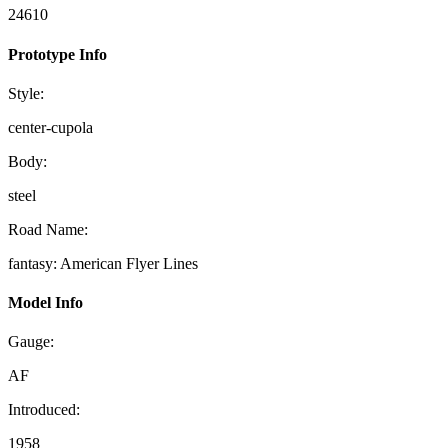
24610
Prototype Info
Style:
center-cupola
Body:
steel
Road Name:
fantasy: American Flyer Lines
Model Info
Gauge:
AF
Introduced:
1958