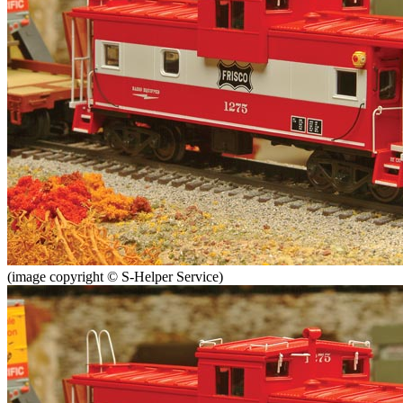
(image copyright © S-Helper Service)