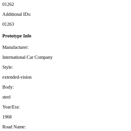
01262
Additional IDs:
01263
Prototype Info
Manufacturer:
International Car Company
Style:
extended-vision
Body:
steel
Year/Era:
1968
Road Name: