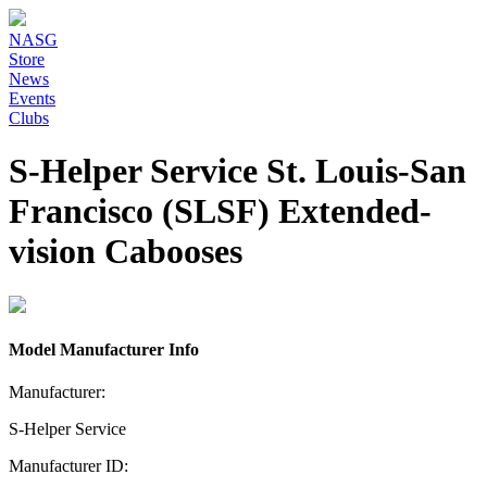
NASG
Store
News
Events
Clubs
S-Helper Service St. Louis-San
Francisco (SLSF) Extended-
vision Cabooses
Model Manufacturer Info
Manufacturer:
S-Helper Service
Manufacturer ID: