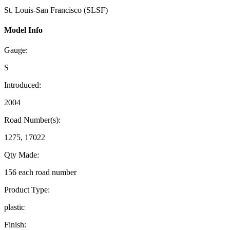
St. Louis-San Francisco (SLSF)
Model Info
Gauge:
S
Introduced:
2004
Road Number(s):
1275, 17022
Qty Made:
156 each road number
Product Type:
plastic
Finish: