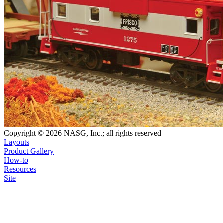
Copyright © 2026 NASG, Inc.; all rights reserved
Layouts
Product Gallery
How-to
Resources
Site