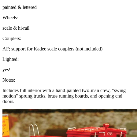
painted & lettered
Wheels:
scale & hi-rail
Couplers:
AF; support for Kadee scale couplers (not included)
Lighted:
yes!
Notes:
Includes full interior with a hand-painted two-man crew, "swing
motion" sprung trucks, brass running boards, and opening end
doors.