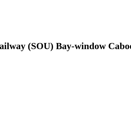
ailway (SOU) Bay-window Cabo