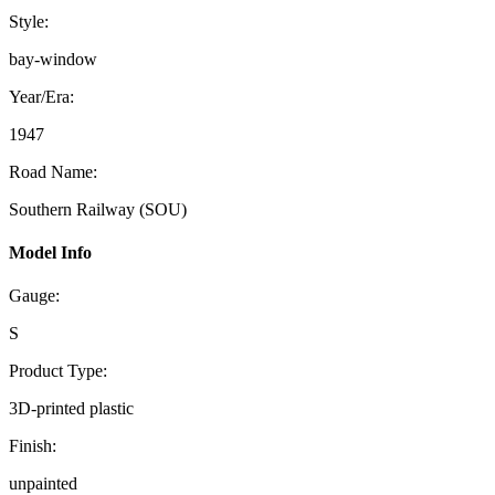
Style:
bay-window
Year/Era:
1947
Road Name:
Southern Railway (SOU)
Model Info
Gauge:
S
Product Type:
3D-printed plastic
Finish:
unpainted