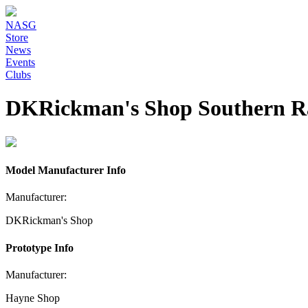
NASG
Store
News
Events
Clubs
DKRickman's Shop Southern R
Model Manufacturer Info
Manufacturer:
DKRickman's Shop
Prototype Info
Manufacturer:
Hayne Shop