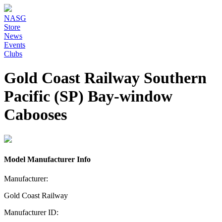
NASG
Store
News
Events
Clubs
Gold Coast Railway Southern
Pacific (SP) Bay-window
Cabooses
Model Manufacturer Info
Manufacturer:
Gold Coast Railway
Manufacturer ID: