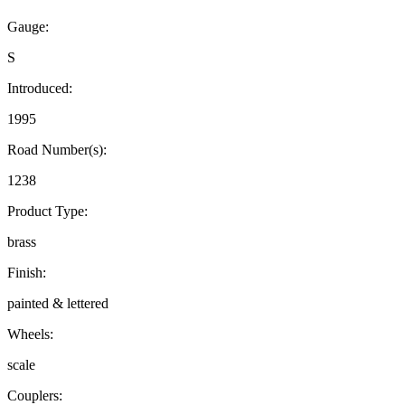
Gauge:
S
Introduced:
1995
Road Number(s):
1238
Product Type:
brass
Finish:
painted & lettered
Wheels:
scale
Couplers: