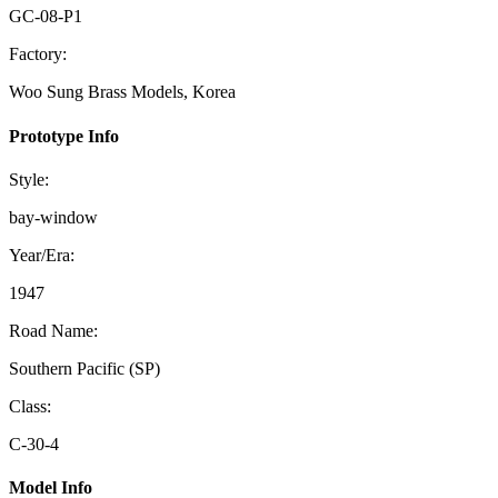
GC-08-P1
Factory:
Woo Sung Brass Models, Korea
Prototype Info
Style:
bay-window
Year/Era:
1947
Road Name:
Southern Pacific (SP)
Class:
C-30-4
Model Info