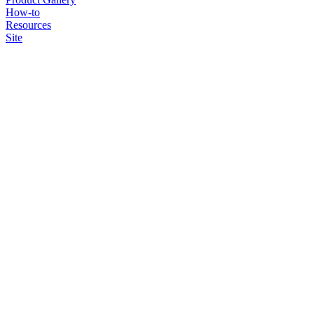
How-to
Resources
Site