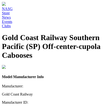
NASG
Store
News
Events
Clubs
Gold Coast Railway Southern
Pacific (SP) Off-center-cupola
Cabooses
Model Manufacturer Info
Manufacturer:
Gold Coast Railway
Manufacturer ID: