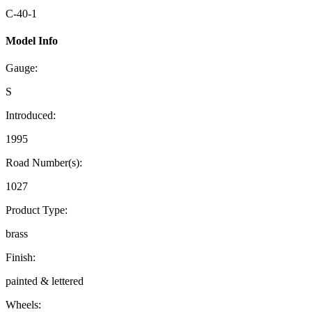
C-40-1
Model Info
Gauge:
S
Introduced:
1995
Road Number(s):
1027
Product Type:
brass
Finish:
painted & lettered
Wheels: