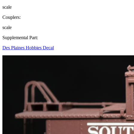
scale
Couplers:
scale
Supplemental Part:
Des Plaines Hobbies Decal