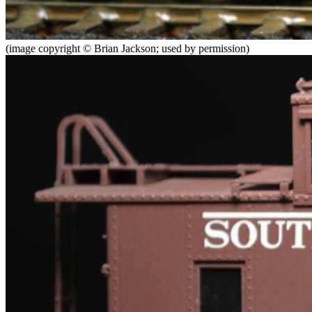
(image copyright © Brian Jackson; used by permission)