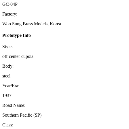
GC-04P
Factory:
Woo Sung Brass Models, Korea
Prototype Info
Style:
off-center-cupola
Body:
steel
Year/Era:
1937
Road Name:
Southern Pacific (SP)
Class: