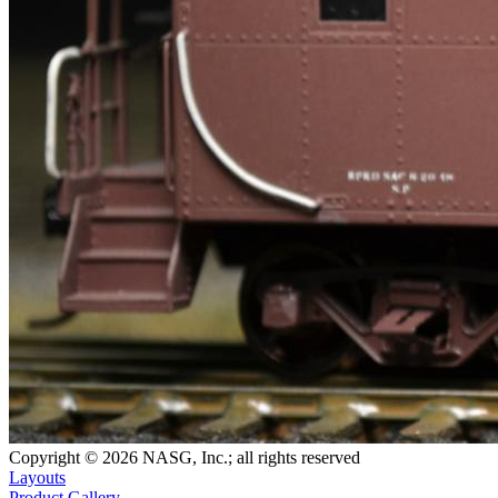
Copyright © 2026 NASG, Inc.; all rights reserved
Layouts
Product Gallery