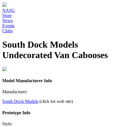
NASG
Store
News
Events
Clubs
South Dock Models
Undecorated Van Cabooses
Model Manufacturer Info
Manufacturer:
South Dock Models
(click for web site)
Prototype Info
Style: