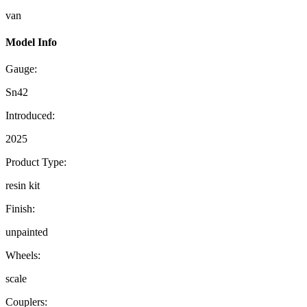
van
Model Info
Gauge:
Sn42
Introduced:
2025
Product Type:
resin kit
Finish:
unpainted
Wheels:
scale
Couplers: