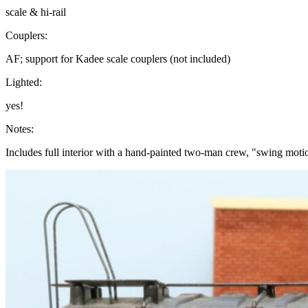
scale & hi-rail
Couplers:
AF; support for Kadee scale couplers (not included)
Lighted:
yes!
Notes:
Includes full interior with a hand-painted two-man crew, "swing moti