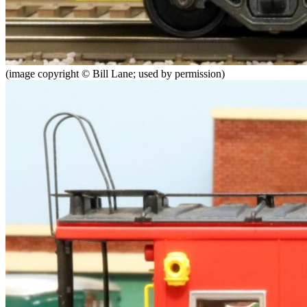
(image copyright © Bill Lane; used by permission)