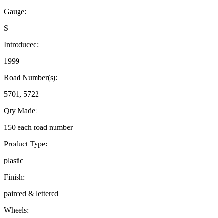
Gauge:
S
Introduced:
1999
Road Number(s):
5701, 5722
Qty Made:
150 each road number
Product Type:
plastic
Finish:
painted & lettered
Wheels: