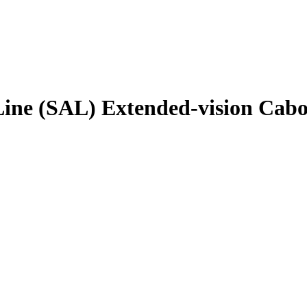
Line (SAL) Extended-vision Cabo