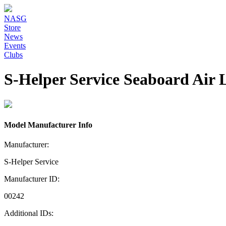
NASG
Store
News
Events
Clubs
S-Helper Service Seaboard Air 
Model Manufacturer Info
Manufacturer:
S-Helper Service
Manufacturer ID:
00242
Additional IDs: