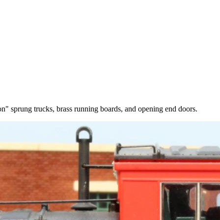
on" sprung trucks, brass running boards, and opening end doors.