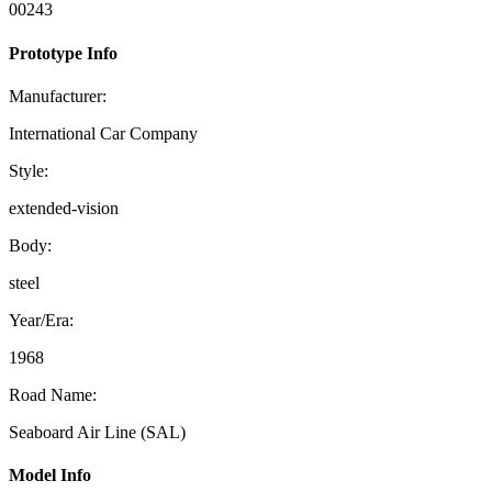
00243
Prototype Info
Manufacturer:
International Car Company
Style:
extended-vision
Body:
steel
Year/Era:
1968
Road Name:
Seaboard Air Line (SAL)
Model Info