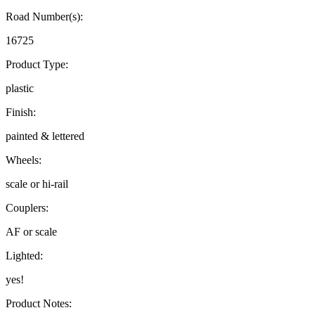
Road Number(s):
16725
Product Type:
plastic
Finish:
painted & lettered
Wheels:
scale or hi-rail
Couplers:
AF or scale
Lighted:
yes!
Product Notes: