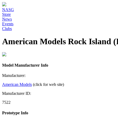
NASG
Store
News
Events
Clubs
American Models Rock Island 
Model Manufacturer Info
Manufacturer:
American Models
(click for web site)
Manufacturer ID:
7522
Prototype Info