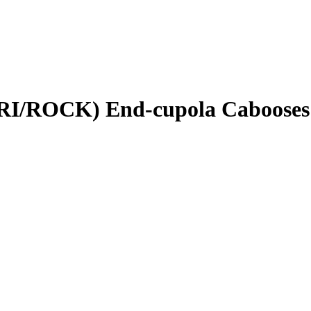
(RI/ROCK) End-cupola Cabooses