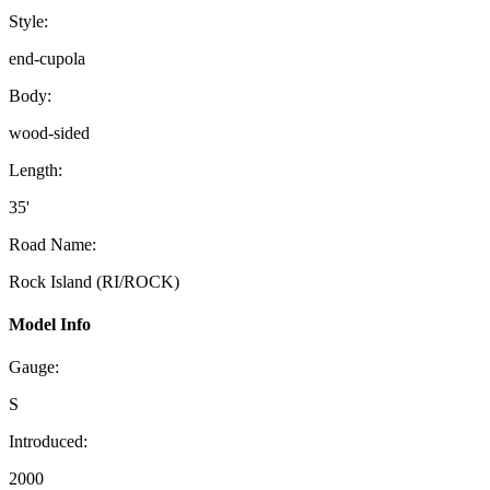
Style:
end-cupola
Body:
wood-sided
Length:
35'
Road Name:
Rock Island (RI/ROCK)
Model Info
Gauge:
S
Introduced:
2000