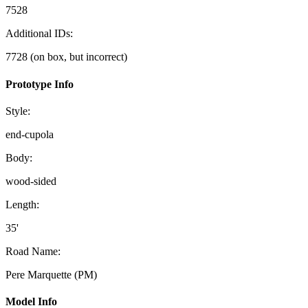
7528
Additional IDs:
7728 (on box, but incorrect)
Prototype Info
Style:
end-cupola
Body:
wood-sided
Length:
35'
Road Name:
Pere Marquette (PM)
Model Info