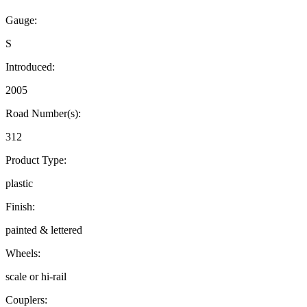
Gauge:
S
Introduced:
2005
Road Number(s):
312
Product Type:
plastic
Finish:
painted & lettered
Wheels:
scale or hi-rail
Couplers: