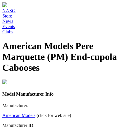
NASG
Store
News
Events
Clubs
American Models Pere
Marquette (PM) End-cupola
Cabooses
Model Manufacturer Info
Manufacturer:
American Models
(click for web site)
Manufacturer ID: