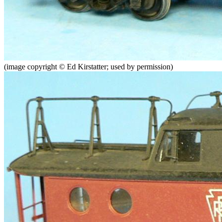
(image copyright © Ed Kirstatter; used by permission)