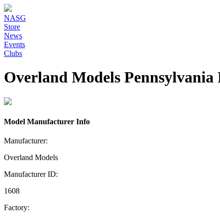
NASG
Store
News
Events
Clubs
Overland Models Pennsylvania 
Model Manufacturer Info
Manufacturer:
Overland Models
Manufacturer ID:
1608
Factory: