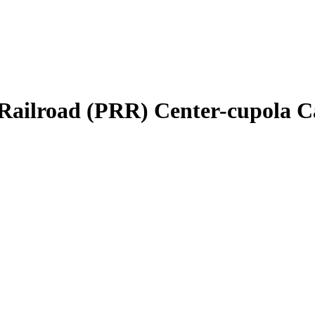
Railroad (PRR) Center-cupola C