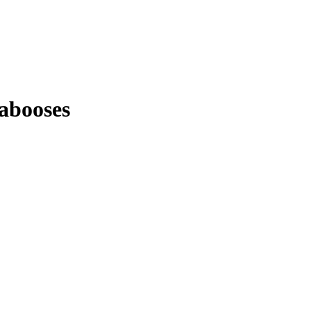
abooses