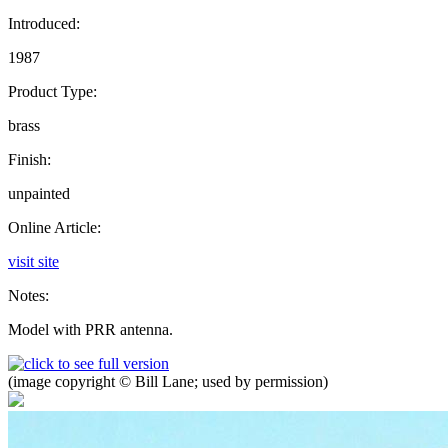
Introduced:
1987
Product Type:
brass
Finish:
unpainted
Online Article:
visit site
Notes:
Model with PRR antenna.
(image copyright © Bill Lane; used by permission)