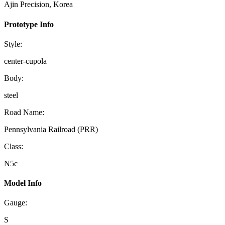
Ajin Precision, Korea
Prototype Info
Style:
center-cupola
Body:
steel
Road Name:
Pennsylvania Railroad (PRR)
Class:
N5c
Model Info
Gauge:
S