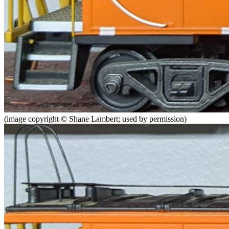
(image copyright © Shane Lambert; used by permission)