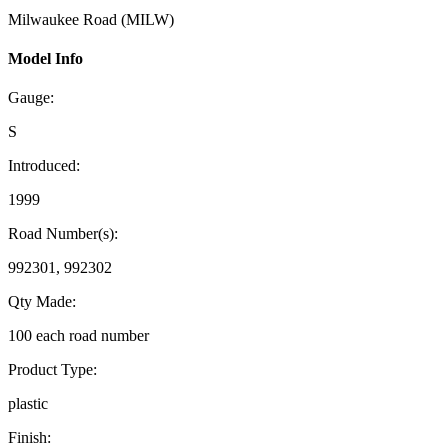
Milwaukee Road (MILW)
Model Info
Gauge:
S
Introduced:
1999
Road Number(s):
992301, 992302
Qty Made:
100 each road number
Product Type:
plastic
Finish: