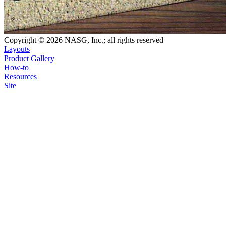
Copyright © 2026 NASG, Inc.; all rights reserved
Layouts
Product Gallery
How-to
Resources
Site