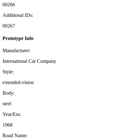
00266
Additional IDs:
00267
Prototype Info
Manufacturer:
International Car Company
Style:
extended-vision
Body:
steel
Year/Era:
1968
Road Name: