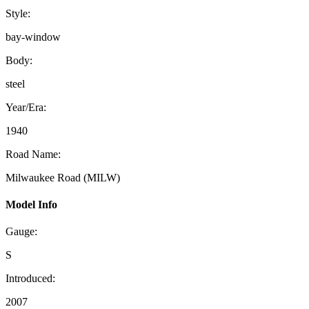
Style:
bay-window
Body:
steel
Year/Era:
1940
Road Name:
Milwaukee Road (MILW)
Model Info
Gauge:
S
Introduced:
2007