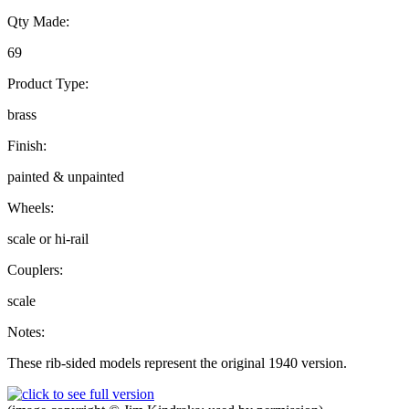
Qty Made:
69
Product Type:
brass
Finish:
painted & unpainted
Wheels:
scale or hi-rail
Couplers:
scale
Notes:
These rib-sided models represent the original 1940 version.