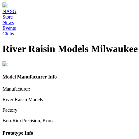
NASG
Store
News
Events
Clubs
River Raisin Models Milwauke
Model Manufacturer Info
Manufacturer:
River Raisin Models
Factory:
Boo-Rim Precision, Korea
Prototype Info