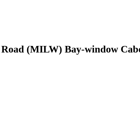
e Road (MILW) Bay-window Cab