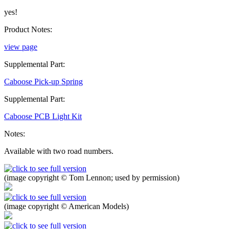
yes!
Product Notes:
view page
Supplemental Part:
Caboose Pick-up Spring
Supplemental Part:
Caboose PCB Light Kit
Notes:
Available with two road numbers.
(image copyright © Tom Lennon; used by permission)
(image copyright © American Models)