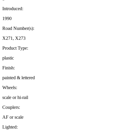
Introduced:
1990
Road Number(s):
X271, X273
Product Type:
plastic
Finish:
painted & lettered
Wheels:
scale or hi-rail
Couplers:
AF or scale
Lighted: