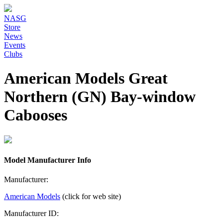
NASG
Store
News
Events
Clubs
American Models Great
Northern (GN) Bay-window
Cabooses
Model Manufacturer Info
Manufacturer:
American Models
(click for web site)
Manufacturer ID: