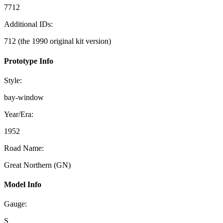
7712
Additional IDs:
712 (the 1990 original kit version)
Prototype Info
Style:
bay-window
Year/Era:
1952
Road Name:
Great Northern (GN)
Model Info
Gauge:
S