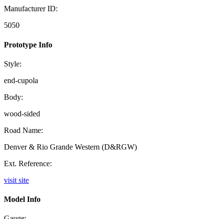
Manufacturer ID:
5050
Prototype Info
Style:
end-cupola
Body:
wood-sided
Road Name:
Denver & Rio Grande Western (D&RGW)
Ext. Reference:
visit site
Model Info
Gauge: