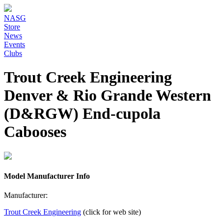
NASG
Store
News
Events
Clubs
Trout Creek Engineering
Denver & Rio Grande Western
(D&RGW) End-cupola
Cabooses
Model Manufacturer Info
Manufacturer:
Trout Creek Engineering
(click for web site)