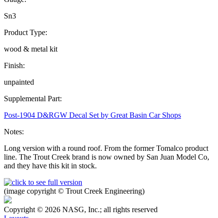
Sn3
Product Type:
wood & metal kit
Finish:
unpainted
Supplemental Part:
Post-1904 D&RGW Decal Set by Great Basin Car Shops
Notes:
Long version with a round roof. From the former Tomalco product
line. The Trout Creek brand is now owned by San Juan Model Co,
and they have this kit in stock.
(image copyright © Trout Creek Engineering)
Copyright © 2026 NASG, Inc.; all rights reserved