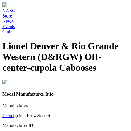
NASG
Store
News
Events
Clubs
Lionel Denver & Rio Grande
Western (D&RGW) Off-
center-cupola Cabooses
Model Manufacturer Info
Manufacturer:
Lionel
(click for web site)
Manufacturer ID: