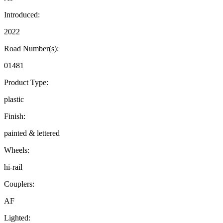
Introduced:
2022
Road Number(s):
01481
Product Type:
plastic
Finish:
painted & lettered
Wheels:
hi-rail
Couplers:
AF
Lighted: