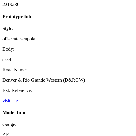
2219230
Prototype Info
Style:
off-center-cupola
Body:
steel
Road Name:
Denver & Rio Grande Western (D&RGW)
Ext. Reference:
visit site
Model Info
Gauge:
AF