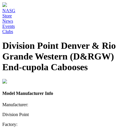
NASG
Store
News
Events
Clubs
Division Point Denver & Rio
Grande Western (D&RGW)
End-cupola Cabooses
Model Manufacturer Info
Manufacturer:
Division Point
Factory: