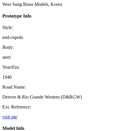
Woo Sung Brass Models, Korea
Prototype Info
Style:
end-cupola
Body:
steel
Year/Era:
1940
Road Name:
Denver & Rio Grande Western (D&RGW)
Ext. Reference:
visit site
Model Info