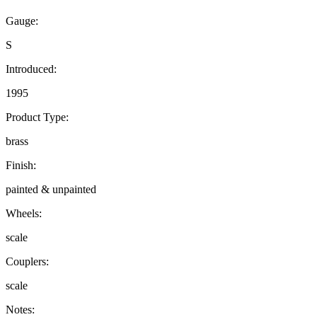
Gauge:
S
Introduced:
1995
Product Type:
brass
Finish:
painted & unpainted
Wheels:
scale
Couplers:
scale
Notes: