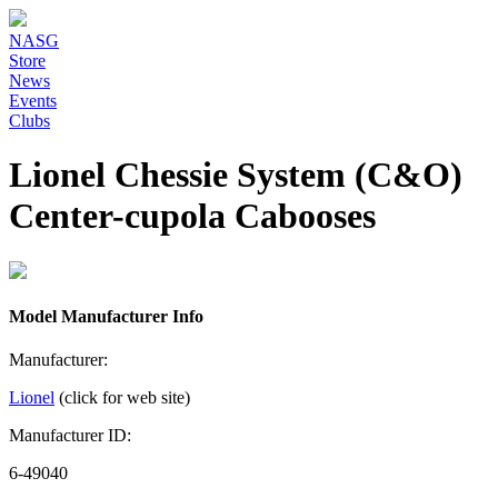
NASG
Store
News
Events
Clubs
Lionel Chessie System (C&O)
Center-cupola Cabooses
Model Manufacturer Info
Manufacturer:
Lionel
(click for web site)
Manufacturer ID:
6-49040