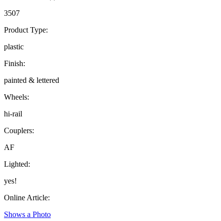
3507
Product Type:
plastic
Finish:
painted & lettered
Wheels:
hi-rail
Couplers:
AF
Lighted:
yes!
Online Article:
Shows a Photo