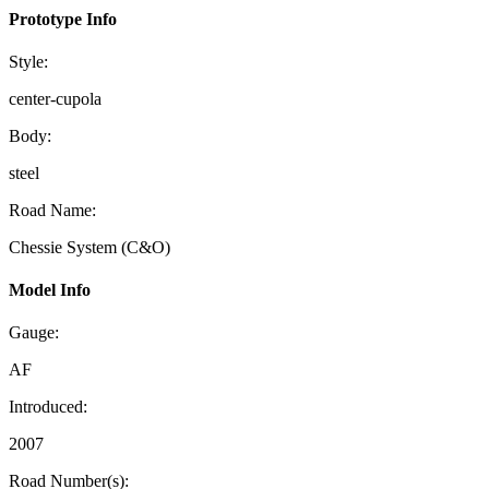
Prototype Info
Style:
center-cupola
Body:
steel
Road Name:
Chessie System (C&O)
Model Info
Gauge:
AF
Introduced:
2007
Road Number(s):