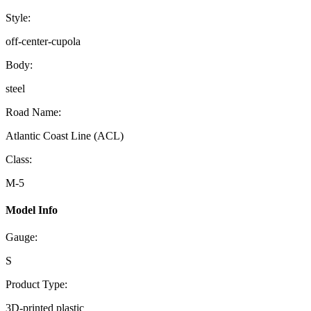
Style:
off-center-cupola
Body:
steel
Road Name:
Atlantic Coast Line (ACL)
Class:
M-5
Model Info
Gauge:
S
Product Type:
3D-printed plastic