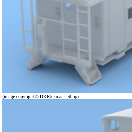
(image copyright © DKRickman's Shop)