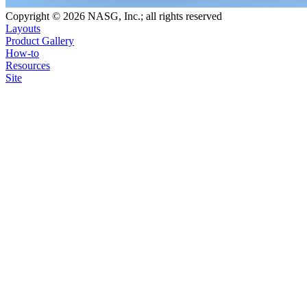
Copyright © 2026 NASG, Inc.; all rights reserved
Layouts
Product Gallery
How-to
Resources
Site