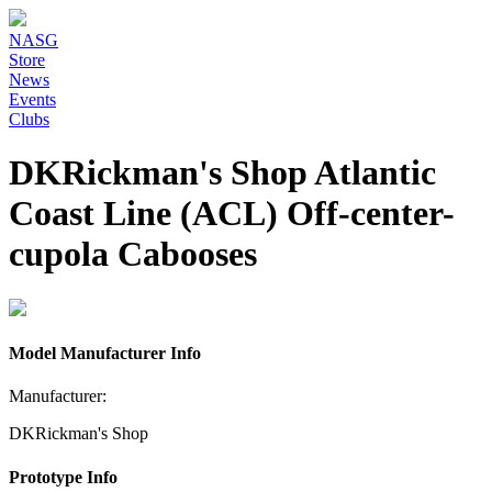
NASG
Store
News
Events
Clubs
DKRickman's Shop Atlantic
Coast Line (ACL) Off-center-
cupola Cabooses
Model Manufacturer Info
Manufacturer:
DKRickman's Shop
Prototype Info