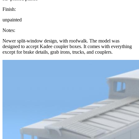
Finish:
unpainted
Notes:
Newer split-window design, with roofwalk. The model was
designed to accept Kadee coupler boxes. It comes with everything
except for brake details, grab irons, trucks, and couplers.