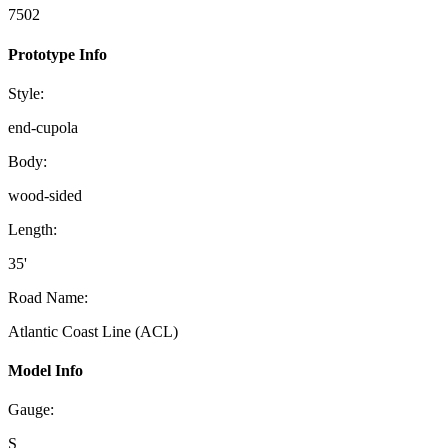
7502
Prototype Info
Style:
end-cupola
Body:
wood-sided
Length:
35'
Road Name:
Atlantic Coast Line (ACL)
Model Info
Gauge:
S