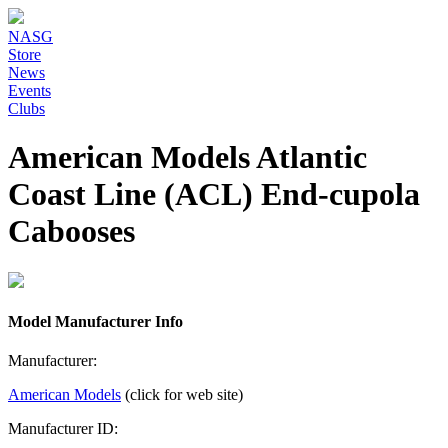
NASG
Store
News
Events
Clubs
American Models Atlantic
Coast Line (ACL) End-cupola
Cabooses
Model Manufacturer Info
Manufacturer:
American Models
(click for web site)
Manufacturer ID: