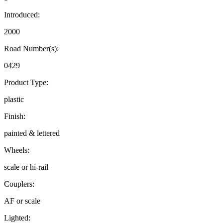
Introduced:
2000
Road Number(s):
0429
Product Type:
plastic
Finish:
painted & lettered
Wheels:
scale or hi-rail
Couplers:
AF or scale
Lighted: