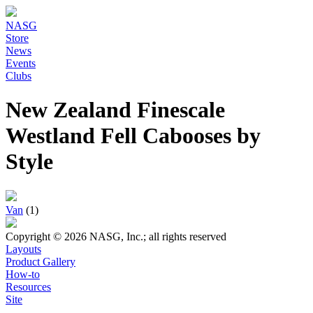
NASG
Store
News
Events
Clubs
New Zealand Finescale
Westland Fell Cabooses by
Style
Van
(1)
Copyright © 2026 NASG, Inc.; all rights reserved
Layouts
Product Gallery
How-to
Resources
Site