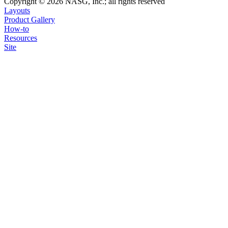
Copyright © 2026 NASG, Inc.; all rights reserved
Layouts
Product Gallery
How-to
Resources
Site