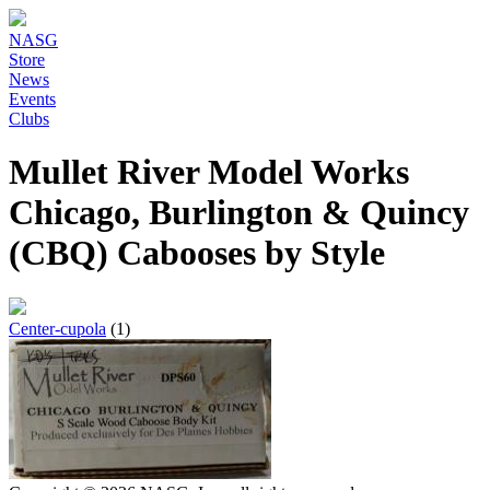
NASG
Store
News
Events
Clubs
Mullet River Model Works
Chicago, Burlington & Quincy
(CBQ) Cabooses by Style
Center-cupola
(1)